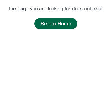
The page you are looking for does not exist.
Return Home