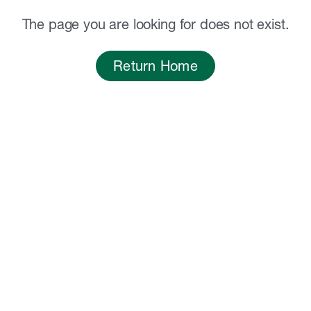
The page you are looking for does not exist.
Return Home