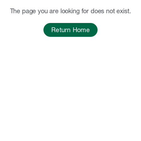
The page you are looking for does not exist.
Return Home