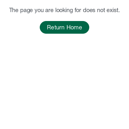
The page you are looking for does not exist.
Return Home