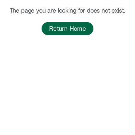
The page you are looking for does not exist.
Return Home