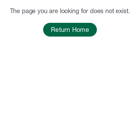
The page you are looking for does not exist.
Return Home