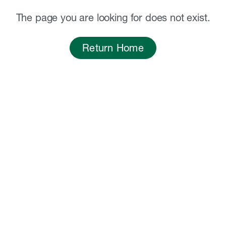
The page you are looking for does not exist.
Return Home