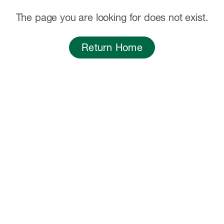
The page you are looking for does not exist.
Return Home