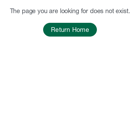
The page you are looking for does not exist.
Return Home