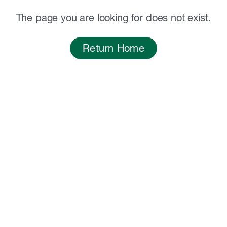
The page you are looking for does not exist.
Return Home