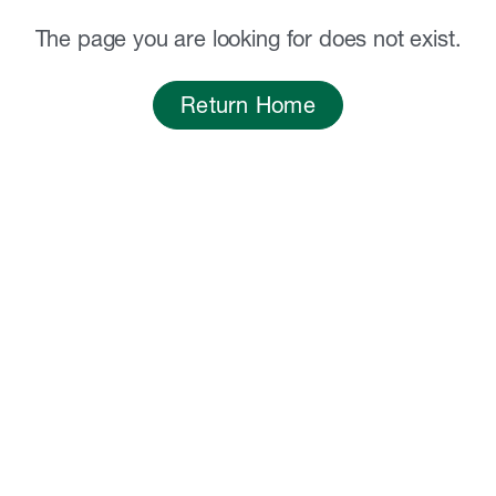
The page you are looking for does not exist.
Return Home