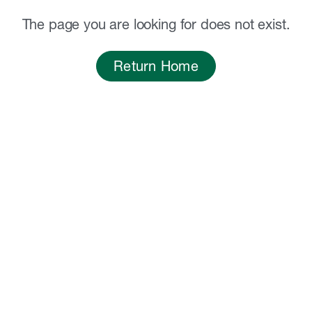
The page you are looking for does not exist.
Return Home