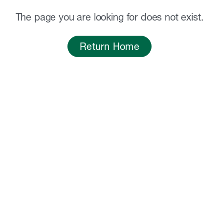
The page you are looking for does not exist.
Return Home