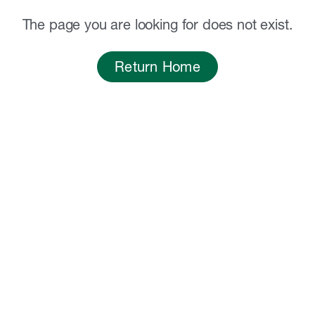
The page you are looking for does not exist.
Return Home