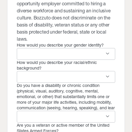
opportunity employer committed to hiring a
diverse workforce and sustaining an inclusive
culture. Bozzuto does not discriminate on the
basis of disability, veteran status or any other
basis protected under federal, state or local
laws.
How would you describe your gender identity?
keyboard_arrow_down
How would you describe your racial/ethnic
background?
keyboard_arrow_down
Do you have a disability or chronic condition
(physical, visual, auditory, cognitive, mental,
emotional, or other) that substantially limits one or
more of your major life activities, including mobility,
communication (seeing, hearing, speaking), and lear
keyboard_arrow_down
Are you a veteran or active member of the United
States Armed Forces?