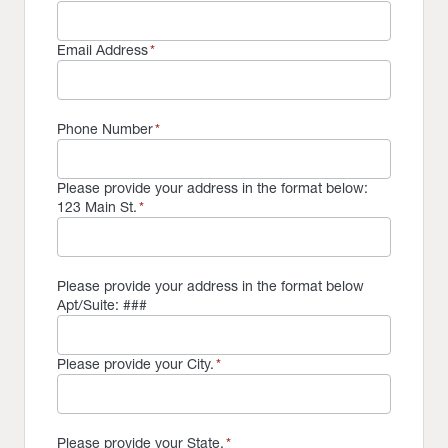
Email Address
*
Phone Number
*
Please provide your address in the format below:
123 Main St.
*
Please provide your address in the format below
Apt/Suite: ###
Please provide your City.
*
Please provide your State.
*