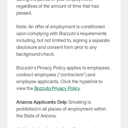
regardless of the amount of time that has
passed.
Note: An offer of employment is conditioned
upon complying with Bozzuto's requirements
including, but not limited to, signing a separate
disclosure and consent form prior to any
background check.
Bozzuto's Privacy Policy applies to employees,
contract employees ("contractors") and
employee applicants. Click the hyperlink to
view the
Bozzuto Privacy Policy
.
Arizona Applicants Only:
Smoking is
prohibited in all places of employment within
the State of Arizona.