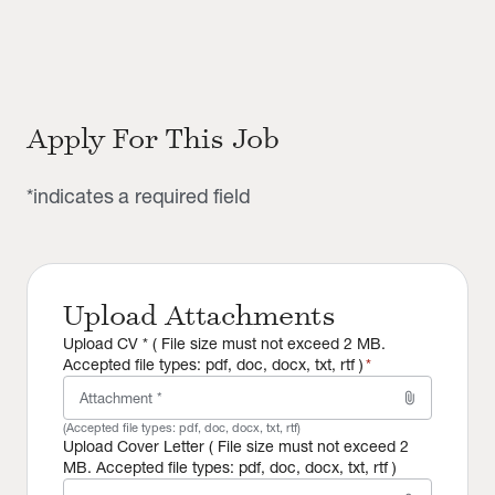
Apply For This Job
*indicates a required field
Upload Attachments
Upload CV * ( File size must not exceed 2 MB.
Accepted file types: pdf, doc, docx, txt, rtf )
*
attach_file
Attachment *
(Accepted file types:
pdf, doc, docx, txt, rtf
)
Upload Cover Letter ( File size must not exceed 2
MB. Accepted file types: pdf, doc, docx, txt, rtf )