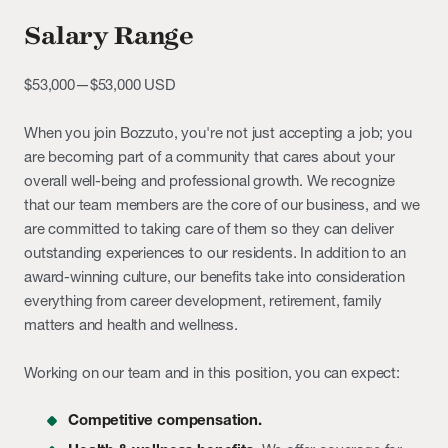
Salary Range
$53,000
—
$53,000 USD
When you join Bozzuto, you're not just accepting a job; you
are becoming part of a community that cares about your
overall well-being and professional growth. We recognize
that our team members are the core of our business, and we
are committed to taking care of them so they can deliver
outstanding experiences to our residents. In addition to an
award-winning culture, our benefits take into consideration
everything from career development, retirement, family
matters and health and wellness.
Working on our team and in this position, you can expect:
Competitive compensation.