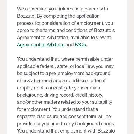
We appreciate your interest in a career with
Bozzuto. By completing the application
process for consideration of employment, you
agree to the terms and conditions of Bozzuto's
Agreement to Arbitration, available to view at
Agreement to Arbitrate
and
FAQs
.
You understand that, where permissible under
applicable federal, state, or local law, you may
be subject to a pre-employment background
check after receiving a conditional offer of
employment to investigate your criminal
background, driving record, credit history,
and/or other matters related to your suitability
for employment. You understand that a
separate disclosure and consent form will be
provided to you prior to any background check.
You understand that employment with Bozzuto