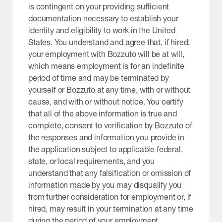
is contingent on your providing sufficient
documentation necessary to establish your
identity and eligibility to work in the United
States. You understand and agree that, if hired,
your employment with Bozzuto will be at will,
which means employment is for an indefinite
period of time and may be terminated by
yourself or Bozzuto at any time, with or without
cause, and with or without notice. You certify
that all of the above information is true and
complete, consent to verification by Bozzuto of
the responses and information you provide in
the application subject to applicable federal,
state, or local requirements, and you
understand that any falsification or omission of
information made by you may disqualify you
from further consideration for employment or, if
hired, may result in your termination at any time
during the period of your employment,