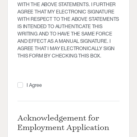
WITH THE ABOVE STATEMENTS. I FURTHER
AGREE THAT MY ELECTRONIC SIGNATURE
WITH RESPECT TO THE ABOVE STATEMENTS
IS INTENDED TO AUTHENTICATE THIS
WRITING AND TO HAVE THE SAME FORCE
AND EFFECT AS A MANUAL SIGNATURE. I
AGREE THAT I MAY ELECTRONICALLY SIGN
THIS FORM BY CHECKING THIS BOX.
I Agree
Acknowledgement for
Employment Application