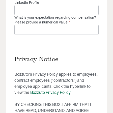
LinkedIn Profile
What is your expectation regarding compensation?
Please provide a numerical value.
*
Privacy Notice
Bozzuto's Privacy Policy applies to employees,
contract employees ("contractors") and
employee applicants. Click the hyperlink to
view the
Bozzuto Privacy Policy
.
BY CHECKING THIS BOX, I AFFIRM THAT I
HAVE READ, UNDERSTAND, AND AGREE