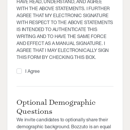
HAVE READ, UNDERSTAND, AND AGREE
WITH THE ABOVE STATEMENTS. I FURTHER
AGREE THAT MY ELECTRONIC SIGNATURE
WITH RESPECT TO THE ABOVE STATEMENTS
IS INTENDED TO AUTHENTICATE THIS
WRITING AND TO HAVE THE SAME FORCE
AND EFFECT AS A MANUAL SIGNATURE. I
AGREE THAT I MAY ELECTRONICALLY SIGN
THIS FORM BY CHECKING THIS BOX.
I Agree
Optional Demographic
Questions
We invite candidates to optionally share their
demographic background. Bozzuto is an equal