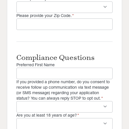
keyboard_arrow_down
Please provide your Zip Code.
*
Compliance Questions
Preferred First Name
If you provided a phone number, do you consent to
receive follow up communication via text message
(or SMS message) regarding your application
status? You can always reply STOP to opt out.
*
keyboard_arrow_down
Are you at least 18 years of age?
*
keyboard_arrow_down