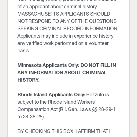
of an applicant about criminal history.
MASSACHUSETTS APPLICANTS SHOULD
NOT RESPOND TO ANY OF THE QUESTIONS
SEEKING CRIMINAL RECORD INFORMATION.
Applicants may include in experience history
any verified work performed on a volunteer
basis.
Minnesota Applicants Only: DO NOT FILL IN
ANY INFORMATION ABOUT CRIMINAL
HISTORY.
Rhode Island Applicants Only:
Bozzuto is
subject to the Rhode Island Workers'
Compensation Act (R.I. Gen. Laws §§ 28-29-1
to 28-38-25).
BY CHECKING THIS BOX, I AFFIRM THAT I