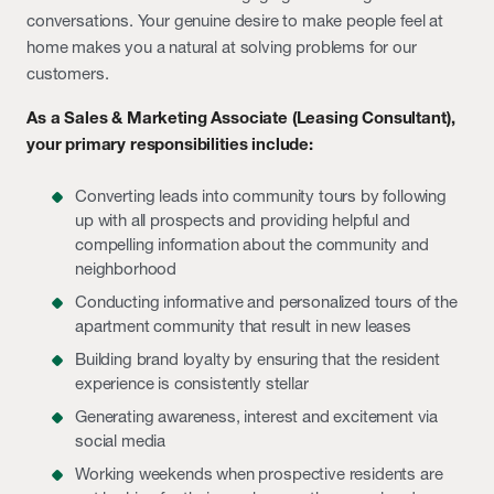
conversations. Your genuine desire to make people feel at
home makes you a natural at solving problems for our
customers.
As a Sales & Marketing Associate (Leasing Consultant),
your primary responsibilities include:
Converting leads into community tours by following
up with all prospects and providing helpful and
compelling information about the community and
neighborhood
Conducting informative and personalized tours of the
apartment community that result in new leases
Building brand loyalty by ensuring that the resident
experience is consistently stellar
Generating awareness, interest and excitement via
social media
Working weekends when prospective residents are