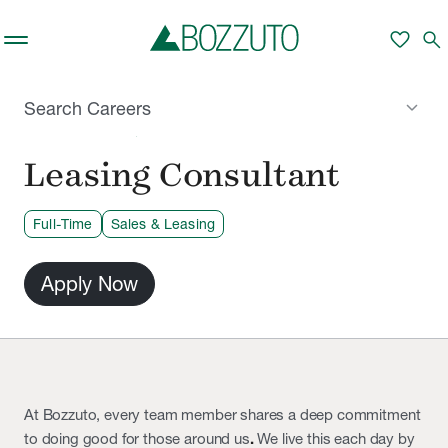
Skip to main content
favorite
search
keyboard_arrow_down
Search Careers
PHILADELPHIA, PA
Leasing Consultant
Full-Time
Sales & Leasing
Apply Now
At Bozzuto, every team member shares a deep commitment
to doing good for those around us
.
We live this each day by