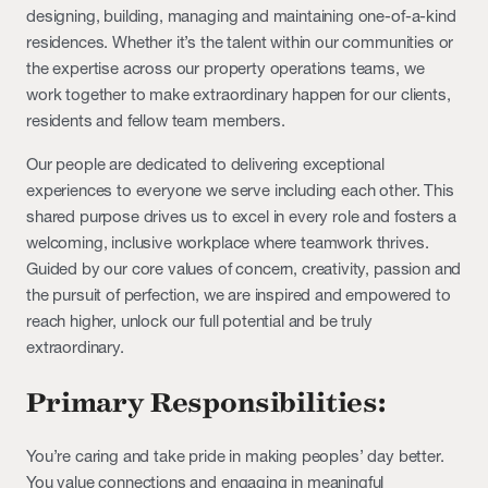
designing, building, managing and maintaining one-of-a-kind
residences. Whether it’s the talent within our communities or
the expertise across our property operations teams, we
work together to make extraordinary happen for our clients,
residents and fellow team members.
Our people are dedicated to delivering exceptional
experiences to everyone we serve including each other. This
shared purpose drives us to excel in every role and fosters a
welcoming, inclusive workplace where teamwork thrives.
Guided by our core values of concern, creativity, passion and
the pursuit of perfection, we are inspired and empowered to
reach higher, unlock our full potential and be truly
extraordinary.
Primary Responsibilities:
You’re caring and take pride in making peoples’ day better.
You value connections and engaging in meaningful