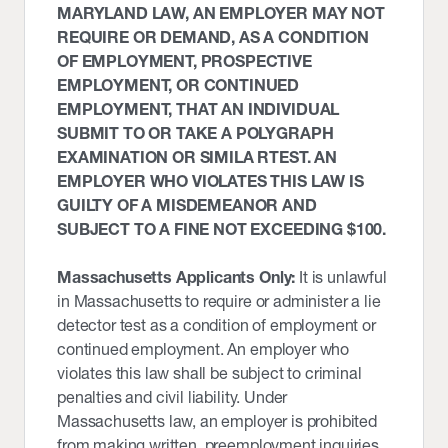
MARYLAND LAW, AN EMPLOYER MAY NOT
REQUIRE OR DEMAND, AS A CONDITION
OF EMPLOYMENT, PROSPECTIVE
EMPLOYMENT, OR CONTINUED
EMPLOYMENT, THAT AN INDIVIDUAL
SUBMIT TO OR TAKE A POLYGRAPH
EXAMINATION OR SIMILA RTEST. AN
EMPLOYER WHO VIOLATES THIS LAW IS
GUILTY OF A MISDEMEANOR AND
SUBJECT TO A FINE NOT EXCEEDING $100.
Massachusetts Applicants Only:
It is unlawful
in Massachusetts to require or administer a lie
detector test as a condition of employment or
continued employment. An employer who
violates this law shall be subject to criminal
penalties and civil liability. Under
Massachusetts law, an employer is prohibited
from making written, preemployment inquiries