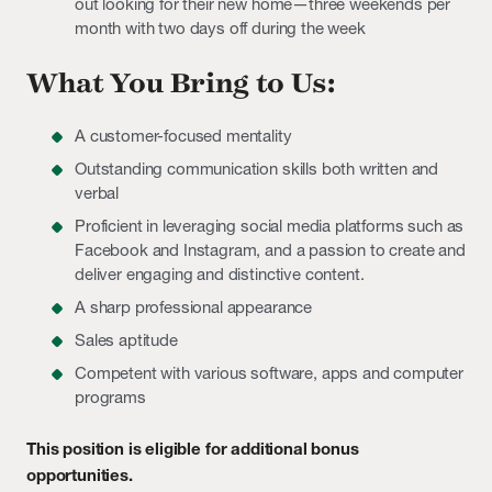
out looking for their new home—three weekends per
month with two days off during the week
What You Bring to Us:
A customer-focused mentality
Outstanding communication skills both written and
verbal
Proficient in leveraging social media platforms such as
Facebook and Instagram, and a passion to create and
deliver engaging and distinctive content.
A sharp professional appearance
Sales aptitude
Competent with various software, apps and computer
programs
This position is eligible for additional bonus
opportunities.