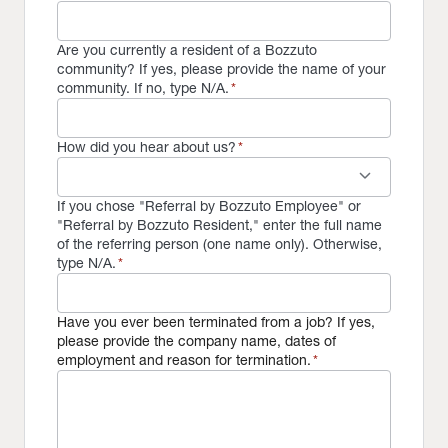
Are you currently a resident of a Bozzuto
community? If yes, please provide the name of your
community. If no, type N/A.
*
How did you hear about us?
*
keyboard_arrow_down
If you chose "Referral by Bozzuto Employee" or
"Referral by Bozzuto Resident," enter the full name
of the referring person (one name only). Otherwise,
type N/A.
*
Have you ever been terminated from a job? If yes,
please provide the company name, dates of
employment and reason for termination.
*