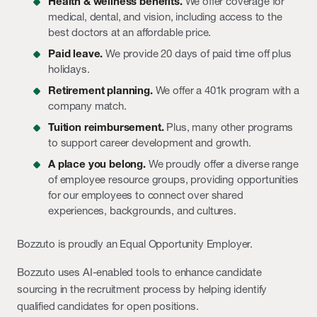
Health & wellness benefits.
We offer coverage for
medical, dental, and vision, including access to the
best doctors at an affordable price.
Paid leave.
We provide 20 days of paid time off plus
holidays.
Retirement planning.
We offer a 401k program with a
company match.
Tuition reimbursement.
Plus, many other programs
to support career development and growth.
A place you belong.
We proudly offer a diverse range
of employee resource groups, providing opportunities
for our employees to connect over shared
experiences, backgrounds, and cultures.
Bozzuto is proudly an Equal Opportunity Employer.
Bozzuto uses AI-enabled tools to enhance candidate
sourcing in the recruitment process by helping identify
qualified candidates for open positions.