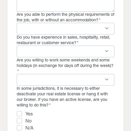
Are you able to perform the physical requirements of
the job, with or without an accommodation?
*
keyboard_arrow_down
Do you have experience in sales, hospitality, retail,
restaurant or customer service?
*
keyboard_arrow_down
Are you willing to work some weekends and some
holidays (in exchange for days off during the week)?
*
keyboard_arrow_down
In some jurisdictions, it is necessary to either
deactivate your real estate license or hang it with
our broker. If you have an active license, are you
willing to do this?
*
Yes
No
N/A