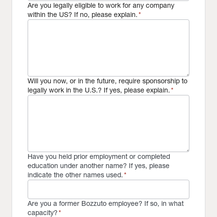
Are you legally eligible to work for any company
within the US? If no, please explain.
*
Will you now, or in the future, require sponsorship to
legally work in the U.S.? If yes, please explain.
*
Have you held prior employment or completed
education under another name? If yes, please
indicate the other names used.
*
Are you a former Bozzuto employee? If so, in what
capacity?
*