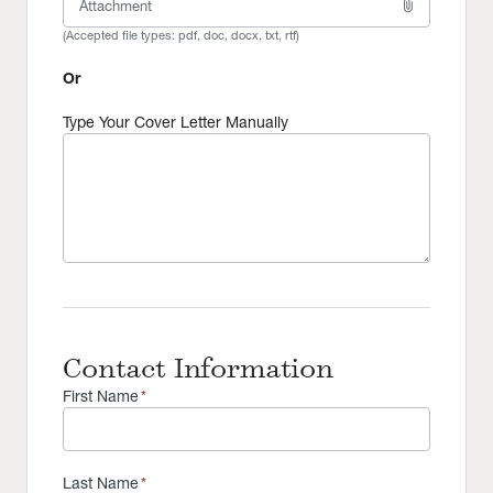
attach_file
Attachment
(Accepted file types:
pdf, doc, docx, txt, rtf
)
Or
Type Your Cover Letter Manually
Contact Information
First Name
*
Last Name
*