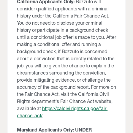
California Applicants Only:
Bozzuto will
consider qualified applicants with a criminal
history under the California Fair Chance Act.
You do not need to disclose your criminal
history or participate in a background check
until a conditional job offer is made to you. After
making a conditional offer and running a
background check, if Bozzuto is concerned
about a conviction that is directly related to the
job, you will be given the chance to explain the
circumstances surrounding the conviction,
provide mitigating evidence, or challenge the
accuracy of the background report. For more on
the Fair Chance Act, visit the California Civil
Rights department's Fair Chance Act website,
available at
https://calcivilrights.ca.gov/fair-
chance-act/
.
Maryland Applicants Only: UNDER