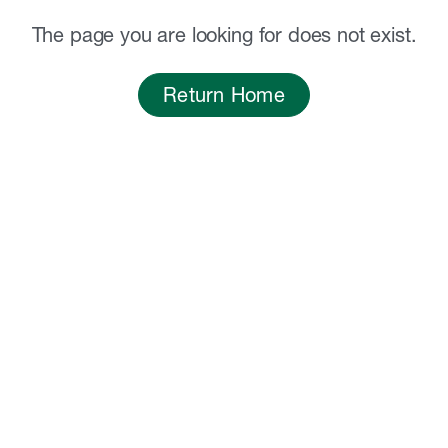
The page you are looking for does not exist.
Return Home