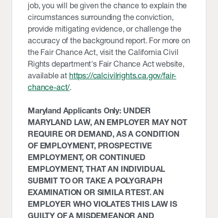
job, you will be given the chance to explain the
circumstances surrounding the conviction,
provide mitigating evidence, or challenge the
accuracy of the background report. For more on
the Fair Chance Act, visit the California Civil
Rights department's Fair Chance Act website,
available at
https://calcivilrights.ca.gov/fair-
chance-act/
.
Maryland Applicants Only: UNDER
MARYLAND LAW, AN EMPLOYER MAY NOT
REQUIRE OR DEMAND, AS A CONDITION
OF EMPLOYMENT, PROSPECTIVE
EMPLOYMENT, OR CONTINUED
EMPLOYMENT, THAT AN INDIVIDUAL
SUBMIT TO OR TAKE A POLYGRAPH
EXAMINATION OR SIMILA RTEST. AN
EMPLOYER WHO VIOLATES THIS LAW IS
GUILTY OF A MISDEMEANOR AND