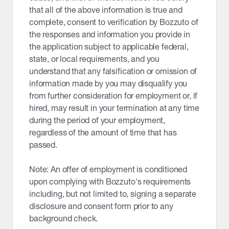
that all of the above information is true and
complete, consent to verification by Bozzuto of
the responses and information you provide in
the application subject to applicable federal,
state, or local requirements, and you
understand that any falsification or omission of
information made by you may disqualify you
from further consideration for employment or, if
hired, may result in your termination at any time
during the period of your employment,
regardless of the amount of time that has
passed.
Note: An offer of employment is conditioned
upon complying with Bozzuto's requirements
including, but not limited to, signing a separate
disclosure and consent form prior to any
background check.