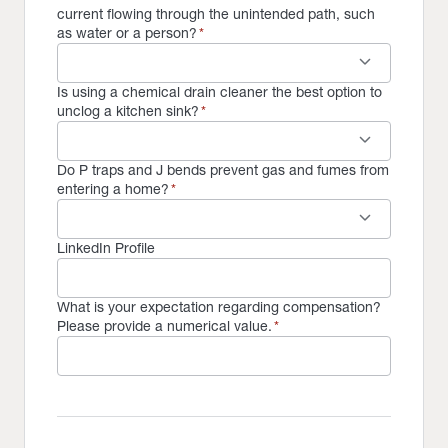
current flowing through the unintended path, such
as water or a person?
*
keyboard_arrow_down
Is using a chemical drain cleaner the best option to
unclog a kitchen sink?
*
keyboard_arrow_down
Do P traps and J bends prevent gas and fumes from
entering a home?
*
keyboard_arrow_down
LinkedIn Profile
What is your expectation regarding compensation?
Please provide a numerical value.
*