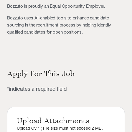
Bozzuto is proudly an Equal Opportunity Employer.
Bozzuto uses AI-enabled tools to enhance candidate
sourcing in the recruitment process by helping identify
qualified candidates for open positions.
Apply For This Job
*indicates a required field
Upload Attachments
Upload CV * ( File size must not exceed 2 MB.