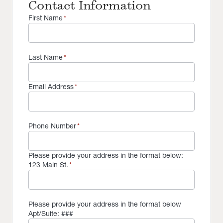
Contact Information
First Name
*
Last Name
*
Email Address
*
Phone Number
*
Please provide your address in the format below:
123 Main St.
*
Please provide your address in the format below
Apt/Suite: ###