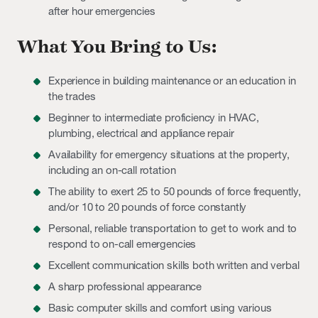
after hour emergencies
What You Bring to Us:
Experience in building maintenance or an education in
the trades
Beginner to intermediate proficiency in HVAC,
plumbing, electrical and appliance repair
Availability for emergency situations at the property,
including an on-call rotation
The ability to exert 25 to 50 pounds of force frequently,
and/or 10 to 20 pounds of force constantly
Personal, reliable transportation to get to work and to
respond to on-call emergencies
Excellent communication skills both written and verbal
A sharp professional appearance
Basic computer skills and comfort using various