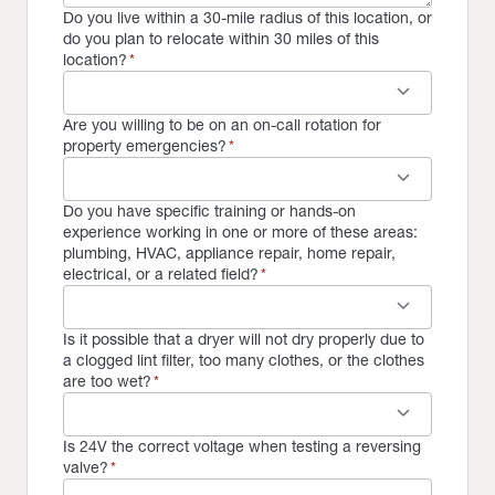
Do you live within a 30-mile radius of this location, or
do you plan to relocate within 30 miles of this
location?
*
keyboard_arrow_down
Are you willing to be on an on-call rotation for
property emergencies?
*
keyboard_arrow_down
Do you have specific training or hands-on
experience working in one or more of these areas:
plumbing, HVAC, appliance repair, home repair,
electrical, or a related field?
*
keyboard_arrow_down
Is it possible that a dryer will not dry properly due to
a clogged lint filter, too many clothes, or the clothes
are too wet?
*
keyboard_arrow_down
Is 24V the correct voltage when testing a reversing
valve?
*