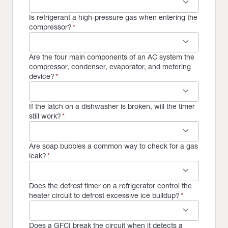
keyboard_arrow_down
Is refrigerant a high-pressure gas when entering the
compressor?
*
keyboard_arrow_down
Are the four main components of an AC system the
compressor, condenser, evaporator, and metering
device?
*
keyboard_arrow_down
If the latch on a dishwasher is broken, will the timer
still work?
*
keyboard_arrow_down
Are soap bubbles a common way to check for a gas
leak?
*
keyboard_arrow_down
Does the defrost timer on a refrigerator control the
heater circuit to defrost excessive ice buildup?
*
keyboard_arrow_down
Does a GFCI break the circuit when it detects a