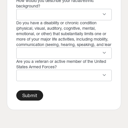
How would you describe your racial/ethnic
background?
keyboard_arrow_down
Do you have a disability or chronic condition
(physical, visual, auditory, cognitive, mental,
emotional, or other) that substantially limits one or
more of your major life activities, including mobility,
communication (seeing, hearing, speaking), and lear
keyboard_arrow_down
Are you a veteran or active member of the United
States Armed Forces?
keyboard_arrow_down
Submit