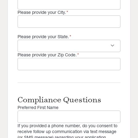
Please provide your City.
*
Please provide your State.
*
keyboard_arrow_down
Please provide your Zip Code.
*
Compliance Questions
Preferred First Name
If you provided a phone number, do you consent to
receive follow up communication via text message
(or SMS message) regarding your application