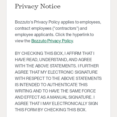
Privacy Notice
Bozzuto's Privacy Policy applies to employees,
contract employees ("contractors") and
employee applicants. Click the hyperlink to
view the
Bozzuto Privacy Policy
.
BY CHECKING THIS BOX, I AFFIRM THAT I
HAVE READ, UNDERSTAND, AND AGREE
WITH THE ABOVE STATEMENTS. I FURTHER
AGREE THAT MY ELECTRONIC SIGNATURE
WITH RESPECT TO THE ABOVE STATEMENTS
IS INTENDED TO AUTHENTICATE THIS
WRITING AND TO HAVE THE SAME FORCE
AND EFFECT AS A MANUAL SIGNATURE. I
AGREE THAT I MAY ELECTRONICALLY SIGN
THIS FORM BY CHECKING THIS BOX.