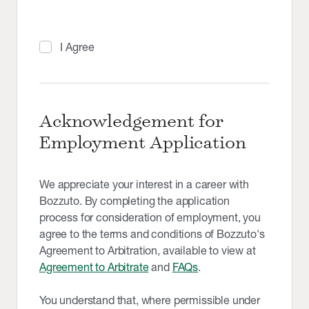
I Agree
Acknowledgement for
Employment Application
We appreciate your interest in a career with
Bozzuto. By completing the application
process for consideration of employment, you
agree to the terms and conditions of Bozzuto's
Agreement to Arbitration, available to view at
Agreement to Arbitrate
and
FAQs
.
You understand that, where permissible under