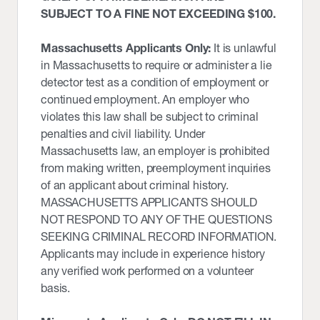
SUBJECT TO A FINE NOT EXCEEDING $100.
Massachusetts Applicants Only:
It is unlawful
in Massachusetts to require or administer a lie
detector test as a condition of employment or
continued employment. An employer who
violates this law shall be subject to criminal
penalties and civil liability. Under
Massachusetts law, an employer is prohibited
from making written, preemployment inquiries
of an applicant about criminal history.
MASSACHUSETTS APPLICANTS SHOULD
NOT RESPOND TO ANY OF THE QUESTIONS
SEEKING CRIMINAL RECORD INFORMATION.
Applicants may include in experience history
any verified work performed on a volunteer
basis.