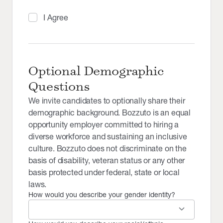
I Agree
Optional Demographic
Questions
We invite candidates to optionally share their
demographic background. Bozzuto is an equal
opportunity employer committed to hiring a
diverse workforce and sustaining an inclusive
culture. Bozzuto does not discriminate on the
basis of disability, veteran status or any other
basis protected under federal, state or local
laws.
How would you describe your gender identity?
keyboard_arrow_down