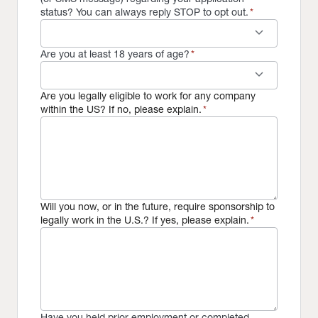
status? You can always reply STOP to opt out.
*
keyboard_arrow_down
Are you at least 18 years of age?
*
keyboard_arrow_down
Are you legally eligible to work for any company
within the US? If no, please explain.
*
Will you now, or in the future, require sponsorship to
legally work in the U.S.? If yes, please explain.
*
Have you held prior employment or completed