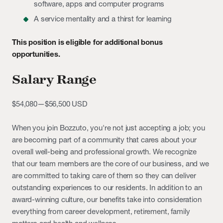
software, apps and computer programs
A service mentality and a thirst for learning
This position is eligible for additional bonus
opportunities.
Salary Range
$54,080
—
$56,500 USD
When you join Bozzuto, you're not just accepting a job; you
are becoming part of a community that cares about your
overall well-being and professional growth. We recognize
that our team members are the core of our business, and we
are committed to taking care of them so they can deliver
outstanding experiences to our residents. In addition to an
award-winning culture, our benefits take into consideration
everything from career development, retirement, family