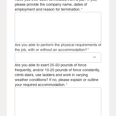
please provide the company name, dates of
employment and reason for termination.
*
Are you able to perform the physical requirements of
the job, with or without an accommodation?
*
keyboard_arrow_down
Are you able to exert 25-50 pounds of force
frequently, and/or 10-20 pounds of force constantly,
climb stairs, use ladders and work in varying
weather conditions? If no, please explain or outline
your required accommodation.
*