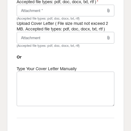
Accepted file types: pdf, doc, docx, txt, rtf )
*
attach_file
Attachment *
(Accepted file types:
pdf, doc, docx, txt, rtf
)
Upload Cover Letter ( File size must not exceed 2
MB. Accepted file types: pdf, doc, docx, txt, rtf )
attach_file
Attachment
(Accepted file types:
pdf, doc, docx, txt, rtf
)
Or
Type Your Cover Letter Manually