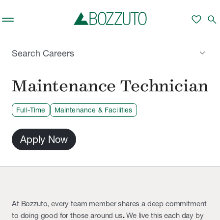
Skip to main content
favorite
search
keyboard_arrow_down
Search Careers
SAN FRANCISCO, CA
Maintenance Technician
Full-Time
Maintenance & Facilities
Apply Now
At Bozzuto, every team member shares a deep commitment
to doing good for those around us
.
We live this each day by