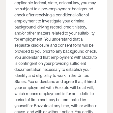
applicable federal, state, or local law, you may
be subject to a pre-employment background
check after receiving a conditional offer of
employment to investigate your criminal
background, driving record, credit history,
and/or other matters related to your suitability
for employment. You understand that a
separate disclosure and consent form will be
provided to you prior to any background check.
You understand that employment with Bozzuto
is contingent on your providing sufficient
documentation necessary to establish your
identity and eligibility to work in the United
States. You understand and agree that, if hired,
your employment with Bozzuto will be at will,
which means employment is for an indefinite
period of time and may be terminated by
yourself or Bozzuto at any time, with or without
cause, and with or without notice. You certify