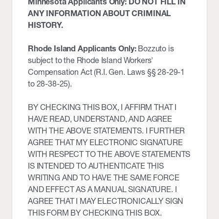
Minnesota Applicants Only: DO NOT FILL IN
ANY INFORMATION ABOUT CRIMINAL
HISTORY.
Rhode Island Applicants Only:
Bozzuto is
subject to the Rhode Island Workers'
Compensation Act (R.I. Gen. Laws §§ 28-29-1
to 28-38-25).
BY CHECKING THIS BOX, I AFFIRM THAT I
HAVE READ, UNDERSTAND, AND AGREE
WITH THE ABOVE STATEMENTS. I FURTHER
AGREE THAT MY ELECTRONIC SIGNATURE
WITH RESPECT TO THE ABOVE STATEMENTS
IS INTENDED TO AUTHENTICATE THIS
WRITING AND TO HAVE THE SAME FORCE
AND EFFECT AS A MANUAL SIGNATURE. I
AGREE THAT I MAY ELECTRONICALLY SIGN
THIS FORM BY CHECKING THIS BOX.