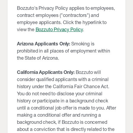
Bozzuto's Privacy Policy applies to employees,
contract employees ("contractors") and
employee applicants. Click the hyperlink to
view the
Bozzuto Privacy Policy
.
Arizona Applicants Only:
Smoking is
prohibited in all places of employment within
the State of Arizona.
California Applicants Only:
Bozzuto will
consider qualified applicants with a criminal
history under the California Fair Chance Act.
You do not need to disclose your criminal
history or participate in a background check
until a conditional job offer is made to you. After
making a conditional offer and running a
background check, if Bozzuto is concerned
about a conviction that is directly related to the