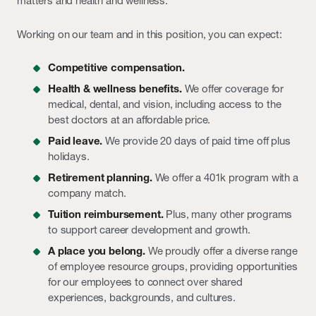
matters and health and wellness.
Working on our team and in this position, you can expect:
Competitive compensation.
Health & wellness benefits.
We offer coverage for
medical, dental, and vision, including access to the
best doctors at an affordable price.
Paid leave.
We provide 20 days of paid time off plus
holidays.
Retirement planning.
We offer a 401k program with a
company match.
Tuition reimbursement.
Plus, many other programs
to support career development and growth.
A place you belong.
We proudly offer a diverse range
of employee resource groups, providing opportunities
for our employees to connect over shared
experiences, backgrounds, and cultures.