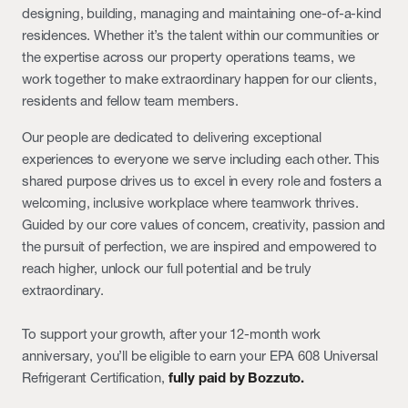
designing, building, managing and maintaining one-of-a-kind
residences. Whether it’s the talent within our communities or
the expertise across our property operations teams, we
work together to make extraordinary happen for our clients,
residents and fellow team members.
Our people are dedicated to delivering exceptional
experiences to everyone we serve including each other. This
shared purpose drives us to excel in every role and fosters a
welcoming, inclusive workplace where teamwork thrives.
Guided by our core values of concern, creativity, passion and
the pursuit of perfection, we are inspired and empowered to
reach higher, unlock our full potential and be truly
extraordinary.
To support your growth, after your 12-month work
anniversary, you’ll be eligible to earn your EPA 608 Universal
Refrigerant Certification,
fully paid by Bozzuto.