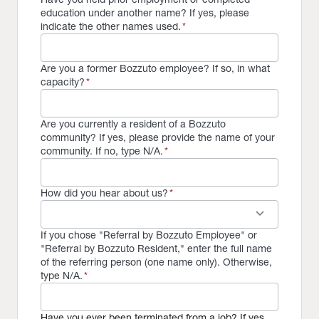
education under another name? If yes, please
indicate the other names used.
*
Are you a former Bozzuto employee? If so, in what
capacity?
*
Are you currently a resident of a Bozzuto
community? If yes, please provide the name of your
community. If no, type N/A.
*
How did you hear about us?
*
keyboard_arrow_down
If you chose "Referral by Bozzuto Employee" or
"Referral by Bozzuto Resident," enter the full name
of the referring person (one name only). Otherwise,
type N/A.
*
Have you ever been terminated from a job? If yes,