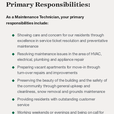
Primary Responsibilities:
As a Maintenance Technician, your primary
responsibilities include:
Showing care and concern for our residents through
excellence in service ticket resolution and preventative
maintenance
Resolving maintenance issues in the area of HVAC,
electrical, plumbing and appliance repair
Preparing vacant apartments for move-in through
turn-over repairs and improvements
Preserving the beauty of the building and the safety of
the community through general upkeep and
cleanliness, snow removal and grounds maintenance
Providing residents with outstanding customer
service
Working weekends or evenings and being on call for