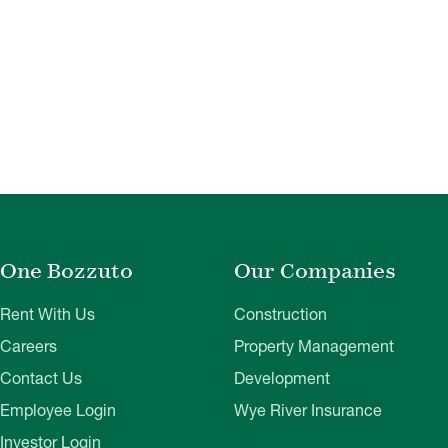
One Bozzuto
Our Companies
Rent With Us
Construction
Careers
Property Management
Contact Us
Development
Employee Login
Wye River Insurance
Investor Login