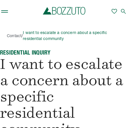
Skip to main content
favorite
search
I want to escalate a concern about a specific
/
Contact
residential community
RESIDENTIAL INQUIRY
I want to escalate
a concern about a
specific
residential