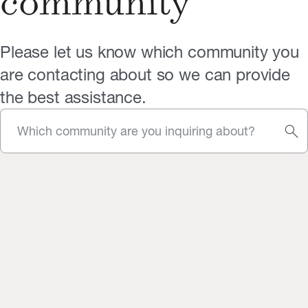
community
Please let us know which community you
are contacting about so we can provide
the best assistance.