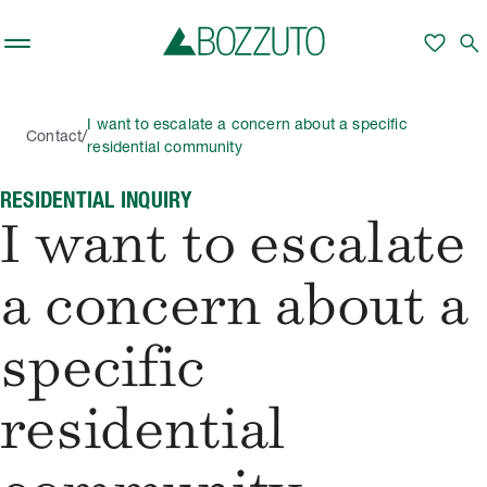
Skip to main content
favorite
search
I want to escalate a concern about a specific
/
Contact
residential community
RESIDENTIAL INQUIRY
I want to escalate
a concern about a
specific
residential