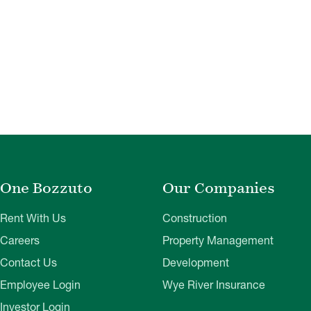
One Bozzuto
Our Companies
Rent With Us
Construction
Careers
Property Management
Contact Us
Development
Employee Login
Wye River Insurance
Investor Login