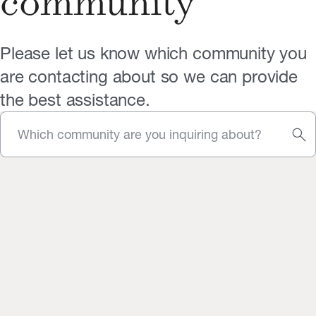
community
Please let us know which community you
are contacting about so we can provide
the best assistance.