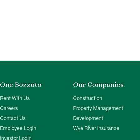
One Bozzuto
Our Companies
Rent With Us
Construction
Careers
Property Management
Contact Us
Development
Employee Login
Wye River Insurance
Investor Login