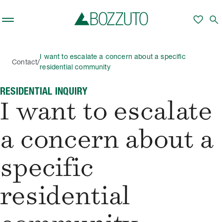
Skip to main content
favorite
search
I want to escalate a concern about a specific
/
Contact
residential community
RESIDENTIAL INQUIRY
I want to escalate
a concern about a
specific
residential