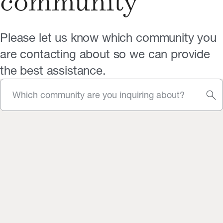
community
Please let us know which community you
are contacting about so we can provide
the best assistance.