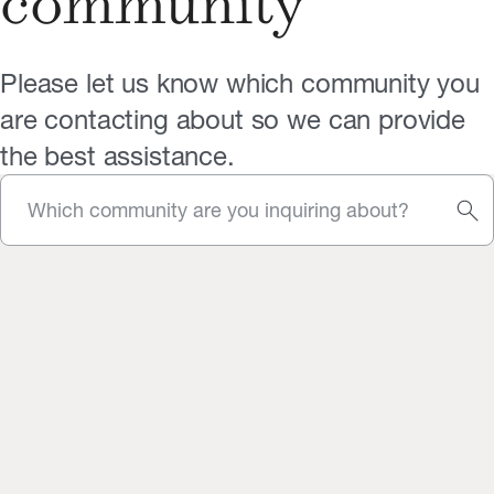
community
Please let us know which community you
are contacting about so we can provide
the best assistance.