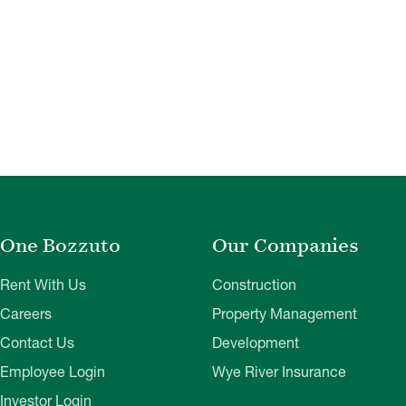
One Bozzuto
Our Companies
Rent With Us
Construction
Careers
Property Management
Contact Us
Development
Employee Login
Wye River Insurance
Investor Login