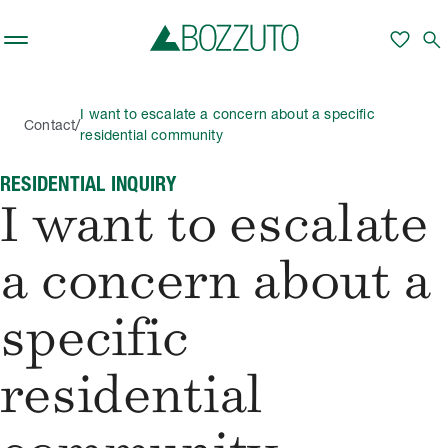
Skip to main content
favorite
search
I want to escalate a concern about a specific
/
Contact
residential community
RESIDENTIAL INQUIRY
I want to escalate
a concern about a
specific
residential