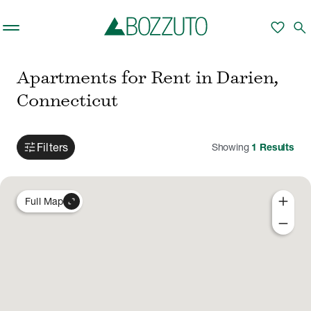
Skip to main content
favorite
search
Apartments for Rent in Darien,
Connecticut
tune
Filters
Showing
1
Results
add
expand_content
Full Map
remove