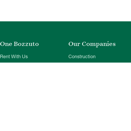
One Bozzuto
Our Companies
Rent With Us
Construction
Careers
Property Management
Contact Us
Development
Employee Login
Wye River Insurance
Investor Login
About Bozzuto
Compliance
Leadership
Privacy Policy