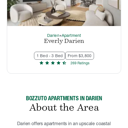
Darien
Apartment
thermostat_carbon
Everly Darien
1 Bed - 3 Bed
From $3,800
star
star
star
star
star_half
269
Rating
s
BOZZUTO APARTMENTS IN DARIEN
About the Area
Darien offers apartments in an upscale coastal