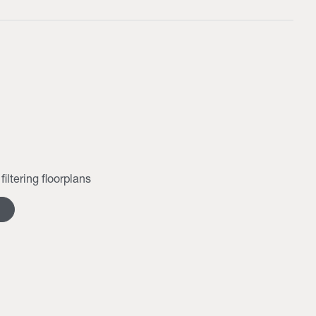
filtering floorplans