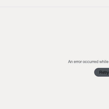
An error occurred while 
Retry