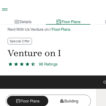
Skip to main content
two_pager
gal
Details
Floor Plans
Rent With Us
Venture on I
Floor Plans
/
/
Special Offer
Venture on I
star
star
star
star
star_half
98
Rating
s
O
apartment
Floor Plans
Building