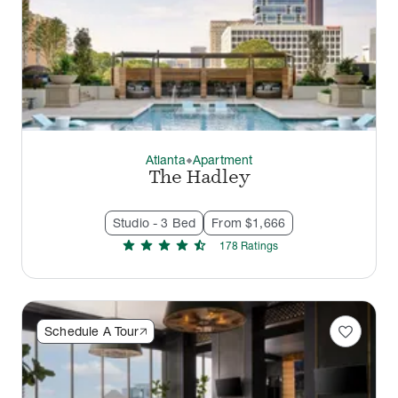
Atlanta
Apartment
thermostat_carbon
The Hadley
Studio - 3 Bed
From $1,666
star
star
star
star
star_half
178
Rating
s
favorite
Schedule A Tour