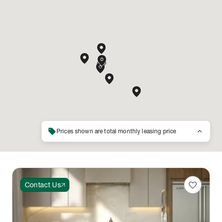
sell
keyboard_arrow_up
Prices shown are total monthly leasing price
favorite
Contact Us