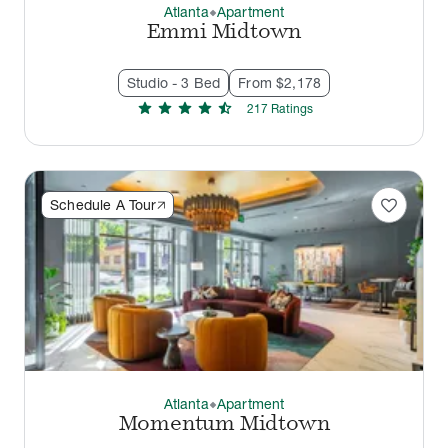
Atlanta
Apartment
thermostat_carbon
Emmi Midtown
Studio - 3 Bed
From $2,178
star
star
star
star
star_half
217
Rating
s
favorite
Schedule A Tour
Atlanta
Apartment
thermostat_carbon
Momentum Midtown