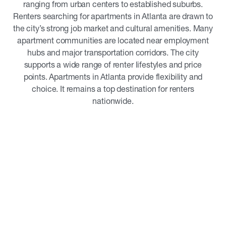
ranging from urban centers to established suburbs.
Renters searching for apartments in Atlanta are drawn to
the city’s strong job market and cultural amenities. Many
apartment communities are located near employment
hubs and major transportation corridors. The city
supports a wide range of renter lifestyles and price
points. Apartments in Atlanta provide flexibility and
choice. It remains a top destination for renters
nationwide.