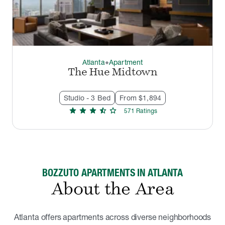
Atlanta
Apartment
thermostat_carbon
The Hue Midtown
Studio - 3 Bed
From $1,894
star
star
star
star_half
star
571
Rating
s
BOZZUTO APARTMENTS IN ATLANTA
About the Area
Atlanta offers apartments across diverse neighborhoods