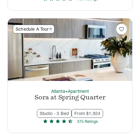
favorite
Schedule A Tour
Atlanta
Apartment
thermostat_carbon
Sora at Spring Quarter
Studio - 3 Bed
From $1,924
star
star
star
star
star_half
375
Rating
s