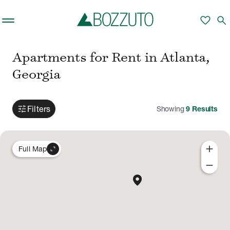
Skip to main content
favorite
search
Apartments for Rent in Atlanta,
Georgia
tune
Filters
Showing
9
Results
add
expand_content
Full Map
remove