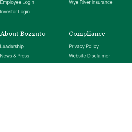
Employee Login
Wye River Insurance
Investor Login
About Bozzuto
Compliance
Leadership
Privacy Policy
News & Press
Website Disclaimer
Corporate Social
Terms of Use
Responsibility
Web Accessibility
Belonging & Impact
Cookie Preferences
Bozzuto Experience
Our Work