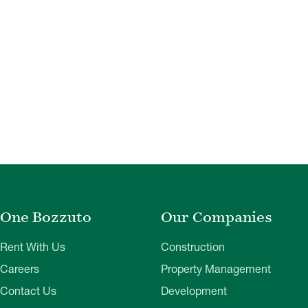
One Bozzuto
Our Companies
Rent With Us
Construction
Careers
Property Management
Contact Us
Development