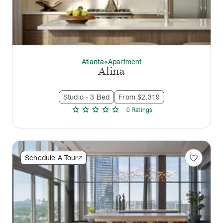
Atlanta
Apartment
thermostat_carbon
Alina
Studio - 3 Bed
From $2,319
star
star
star
star
star
0
Rating
s
favorite
Schedule A Tour