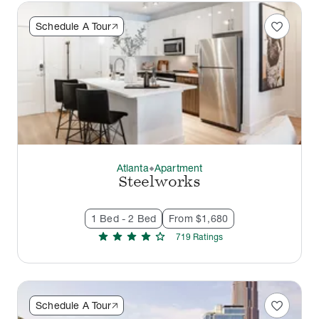
favorite
Schedule A Tour
Atlanta
Apartment
thermostat_carbon
Steelworks
1 Bed - 2 Bed
From $1,680
star
star
star
star
star
719
Rating
s
favorite
Schedule A Tour