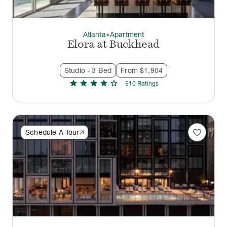
Atlanta
Apartment
thermostat_carbon
Elora at Buckhead
Studio - 3 Bed
From $1,904
star
star
star
star
star
510
Rating
s
favorite
Schedule A Tour