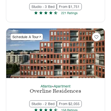
Studio - 3 Bed
From $1,751
star
star
star
star
star_half
221
Rating
s
favorite
Schedule A Tour
Atlanta
Apartment
thermostat_carbon
Overline Residences
Studio - 2 Bed
From $2,055
star
star
star
star
star_half
156
Rating
s