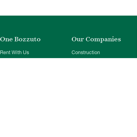
One Bozzuto
Our Companies
Rent With Us
Construction
Careers
Property Management
Contact Us
Development
Employee Login
Wye River Insurance
Investor Login
About Bozzuto
Compliance
Leadership
Privacy Policy