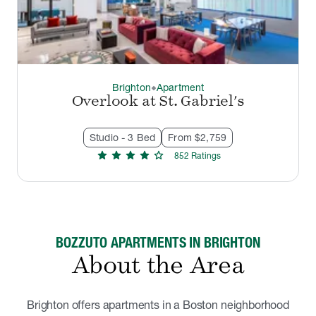
Brighton
Apartment
thermostat_carbon
Overlook at St. Gabriel's
Studio - 3 Bed
From $2,759
star
star
star
star
star
852
Rating
s
BOZZUTO APARTMENTS IN BRIGHTON
About the Area
Brighton offers apartments in a Boston neighborhood