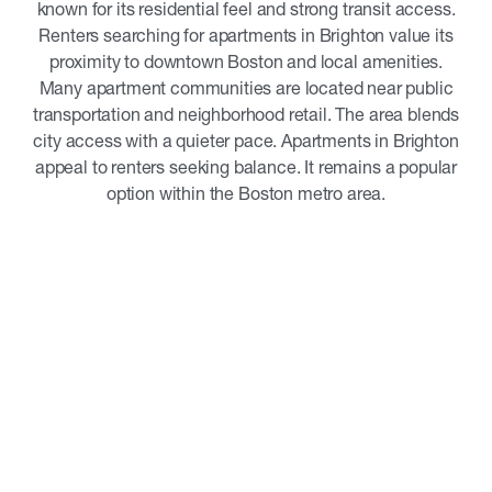
known for its residential feel and strong transit access.
Renters searching for apartments in Brighton value its
proximity to downtown Boston and local amenities.
Many apartment communities are located near public
transportation and neighborhood retail. The area blends
city access with a quieter pace. Apartments in Brighton
appeal to renters seeking balance. It remains a popular
option within the Boston metro area.