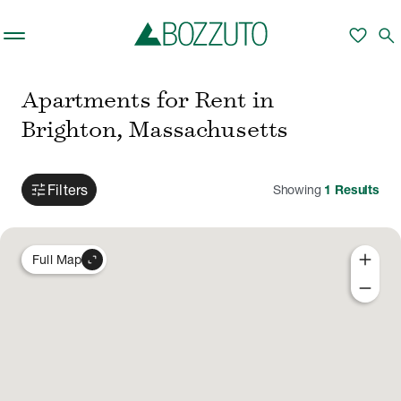
Skip to main content
favorite
search
Apartments for Rent in
Brighton, Massachusetts
tune
Filters
Showing
1
Results
add
expand_content
Full Map
remove