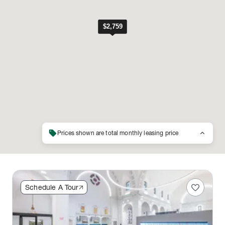
sell
keyboard_arrow_up
Prices shown are total monthly leasing price
favorite
Schedule A Tour