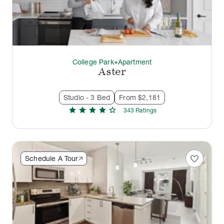
College Park
Apartment
thermostat_carbon
Aster
Studio - 3 Bed
From $2,181
star
star
star
star
star
343
Rating
s
favorite
Schedule A Tour