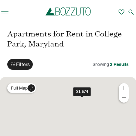
Skip to main content
favorite
search
Apartments for Rent in College
Park, Maryland
tune
Filters
Showing
2
Results
add
expand_content
Full Map
remove