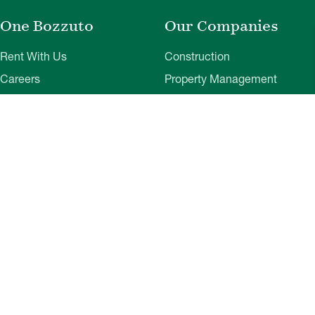
One Bozzuto
Our Companies
Rent With Us
Construction
Careers
Property Management
Contact Us
Development
Employee Login
Wye River Insurance
Investor Login
About Bozzuto
Compliance
Leadership
Privacy Policy
News & Press
Website Disclaimer
Corporate Social
Terms of Use
Responsibility
Web Accessibility
Belonging & Impact