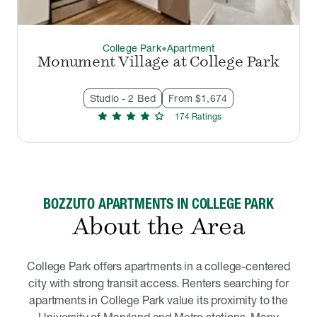
College Park
Apartment
thermostat_carbon
Monument Village at College Park
Studio - 2 Bed
From $1,674
star
star
star
star
star
174
Rating
s
BOZZUTO APARTMENTS IN COLLEGE PARK
About the Area
College Park offers apartments in a college-centered
city with strong transit access. Renters searching for
apartments in College Park value its proximity to the