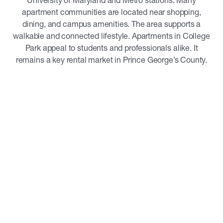
University of Maryland and Metro stations. Many
apartment communities are located near shopping,
dining, and campus amenities. The area supports a
walkable and connected lifestyle. Apartments in College
Park appeal to students and professionals alike. It
remains a key rental market in Prince George’s County.