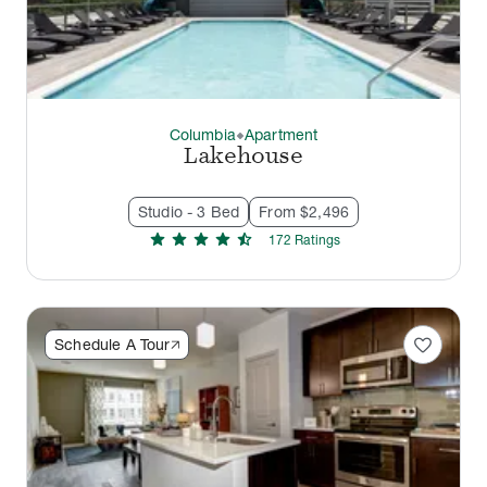
Columbia
Apartment
thermostat_carbon
Lakehouse
Studio - 3 Bed
From $2,496
star
star
star
star
star_half
172
Rating
s
favorite
Schedule A Tour