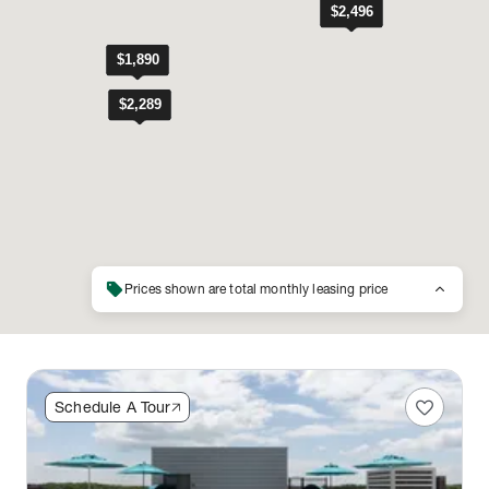
sell
keyboard_arrow_up
Prices shown are total monthly leasing price
favorite
Schedule A Tour