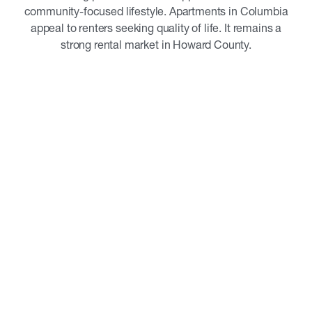
community-focused lifestyle. Apartments in Columbia
appeal to renters seeking quality of life. It remains a
strong rental market in Howard County.