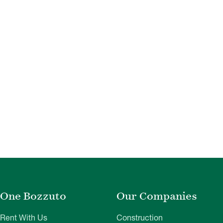
One Bozzuto
Our Companies
Rent With Us
Construction