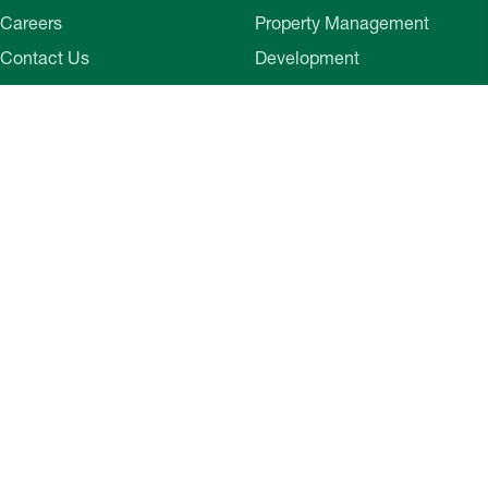
Careers
Property Management
Contact Us
Development
Employee Login
Wye River Insurance
Investor Login
About Bozzuto
Compliance
Leadership
Privacy Policy
News & Press
Website Disclaimer
Corporate Social
Terms of Use
Responsibility
Web Accessibility
Belonging & Impact
Cookie Preferences
Bozzuto Experience
Our Work