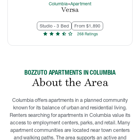
Columbia
Apartment
thermostat_carbon
Versa
Studio - 3 Bed
From $1,890
star
star
star
star_half
star
268
Rating
s
BOZZUTO APARTMENTS IN COLUMBIA
About the Area
Columbia offers apartments in a planned community
known for its balance of urban and residential living.
Renters searching for apartments in Columbia value its
access to employment centers, parks, and retail. Many
apartment communities are located near town centers
and walking paths. The area supports an active and