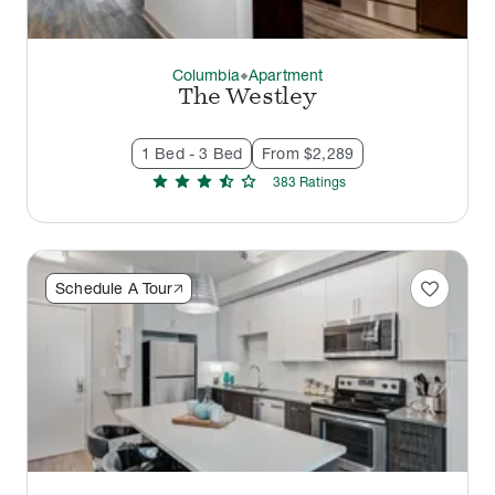
Columbia
Apartment
thermostat_carbon
The Westley
1 Bed - 3 Bed
From $2,289
star
star
star
star_half
star
383
Rating
s
favorite
Schedule A Tour