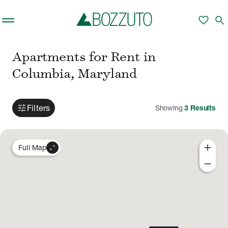
Skip to main content
favorite
search
Apartments for Rent in
Columbia, Maryland
tune
Filters
Showing
3
Results
add
expand_content
Full Map
remove