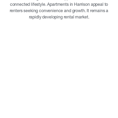
connected lifestyle. Apartments in Harrison appeal to
renters seeking convenience and growth. It remains a
rapidly developing rental market.