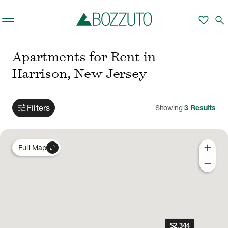
Skip to main content
favorite
search
Apartments for Rent in
Harrison, New Jersey
tune
Filters
Showing
3
Results
add
expand_content
Full Map
remove