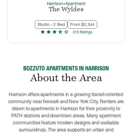
Harrison
Apartment
thermostat_carbon
The Wyldes
Studio - 2 Bed
From $2,344
star
star
star
star_half
star
310
Rating
s
BOZZUTO APARTMENTS IN HARRISON
About the Area
Harrison offers apartments in a growing transit-oriented
community near Newark and New York City. Renters are
drawn to apartments in Harrison for their proximity to
PATH stations and downtown areas. Many apartment
communities feature modern designs and walkable
surroundings. The area supports an urban and