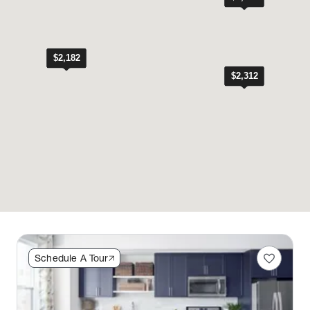
favorite
Schedule A Tour