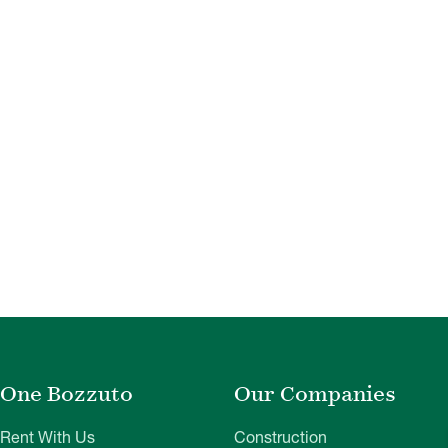
One Bozzuto
Our Companies
Rent With Us
Construction