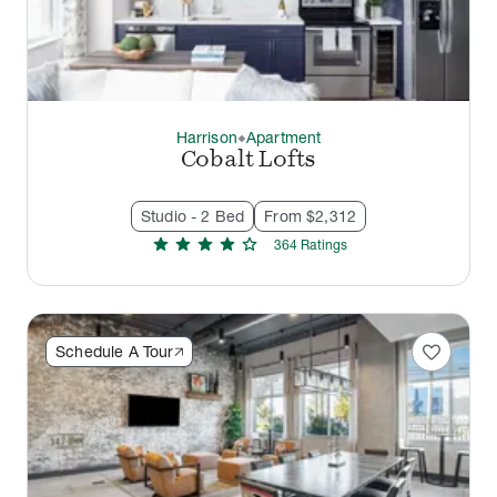
Harrison
Apartment
thermostat_carbon
Cobalt Lofts
Studio - 2 Bed
From $2,312
star
star
star
star
star
364
Rating
s
favorite
Schedule A Tour