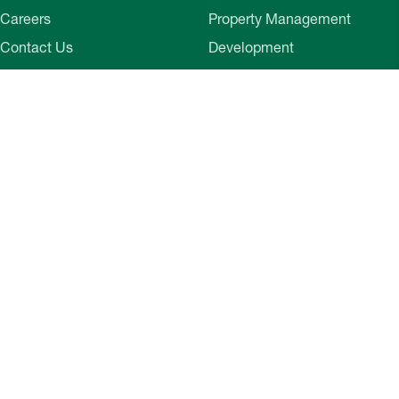
Careers
Property Management
Contact Us
Development
Employee Login
Wye River Insurance
Investor Login
About Bozzuto
Compliance
Leadership
Privacy Policy
News & Press
Website Disclaimer
Corporate Social
Terms of Use
Responsibility
Web Accessibility
Belonging & Impact
Cookie Preferences
Bozzuto Experience
Our Work