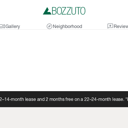
lery_thumbnail
explore
reviews
Gallery
Neighborhood
Revie
12–14-month lease and 2 months free on a 22–24-month lease. *