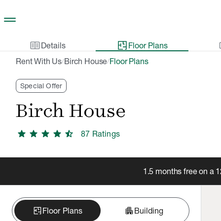
Skip to main content
two_pager
gal
Details
Floor Plans
Rent With Us
Birch House
Floor Plans
/
/
Special Offer
Birch House
star
star
star
star
star_half
87
Rating
s
1.5 months free on a 
apartment
Floor Plans
Building