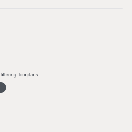
filtering floorplans