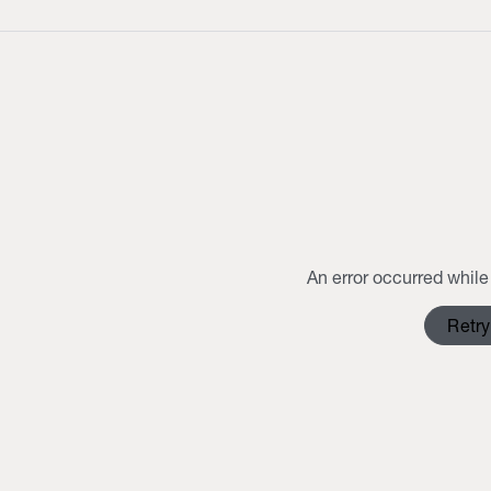
An error occurred while 
Retry