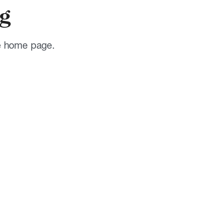
g
he home page.