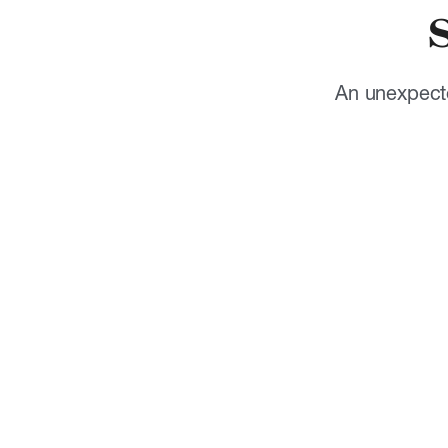
An unexpecte