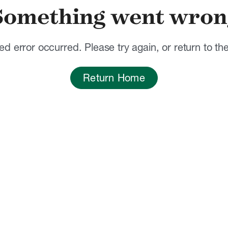
Something went wron
d error occurred. Please try again, or return to t
Return Home