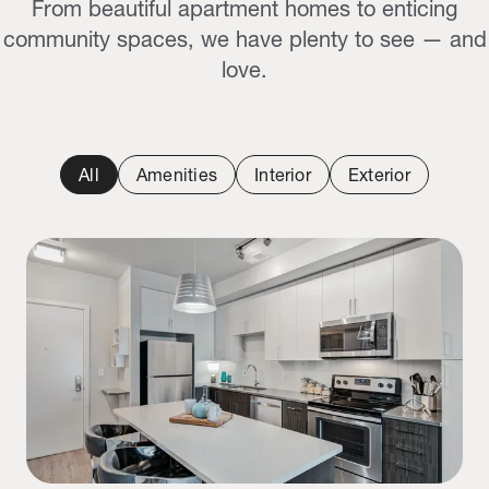
From beautiful apartment homes to enticing
community spaces, we have plenty to see — and
love.
All
Amenities
Interior
Exterior