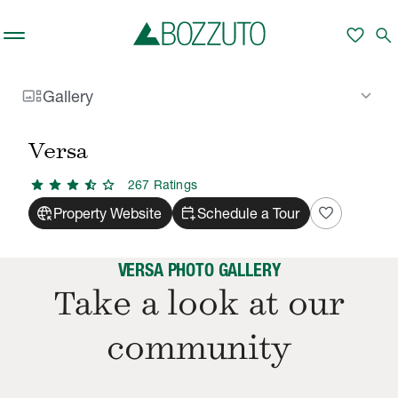
Skip to main content
favorite
search
gallery_thumbnail
keyboard_arrow_down
Gallery
Rent With Us
Versa
Gallery
/
/
Versa
star
star
star
star_half
star
267
Rating
s
captive_portal
calendar_add_on
favorite
Property Website
Schedule a Tour
VERSA PHOTO GALLERY
Take a look at our
community