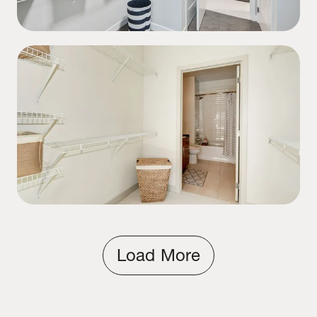
Load More