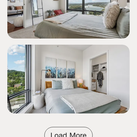
Load More