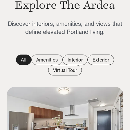
Explore The Ardea
Discover interiors, amenities, and views that
define elevated Portland living.
All
Amenities
Interior
Exterior
Virtual Tour