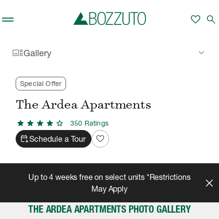
Skip to main content
favorite
search
gallery_thumbnail
keyboard_arrow_down
Gallery
Rent With Us
The Ardea Apartments
Gallery
/
/
Special Offer
The Ardea Apartments
star
star
star
star
star
350
Rating
s
calendar_add_on
favorite
Schedule a Tour
Up to 4 weeks free on select units *Restrictions
May Apply
THE ARDEA APARTMENTS PHOTO GALLERY