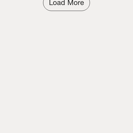
Load More