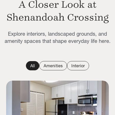
A Closer Look at
Shenandoah Crossing
Explore interiors, landscaped grounds, and
amenity spaces that shape everyday life here.
All
Amenities
Interior