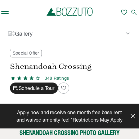
Skip to main content
favorite
search
gallery_thumbnail
keyboard_arrow_down
Gallery
Rent With Us
Shenandoah Crossing
Gallery
/
/
Special Offer
Shenandoah Crossing
star
star
star
star_half
star
348
Rating
s
calendar_add_on
favorite
Schedule a Tour
Apply now and receive one month free base rent
and waived amenity fee! *Restrictions May Apply
SHENANDOAH CROSSING PHOTO GALLERY