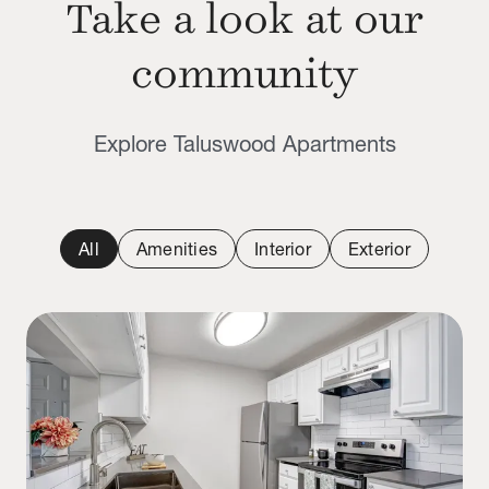
Take a look at our
community
Explore Taluswood Apartments
All
Amenities
Interior
Exterior