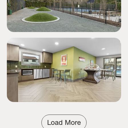
Load More