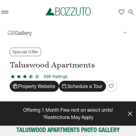
Skip to main content
favorite
search
gallery_thumbnail
keyboard_arrow_down
Gallery
Rent With Us
Taluswood Apartments
Gallery
/
/
Special Offer
Taluswood Apartments
star
star
star
star_half
star
698
Rating
s
captive_portal
calendar_add_on
favorite
Property Website
Schedule a Tour
Offering 1 Month Free rent on select units!
*Restrictions May Apply
TALUSWOOD APARTMENTS PHOTO GALLERY