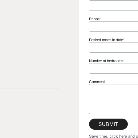
Phone*
Desired move-in date*
Number of bedrooms*
Comment
SUBMIT
Save time, click here and p