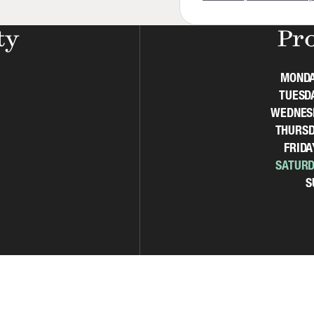
ty
Pr
MOND
TUESD
WEDNES
THURSD
FRIDA
SATURD
S