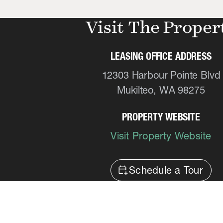
Visit The Proper
LEASING OFFICE ADDRESS
12303 Harbour Pointe Blvd
Mukilteo, WA 98275
PROPERTY WEBSITE
Visit Property Website
calendar_add_on
Schedule a Tour