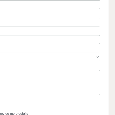
rovide more details