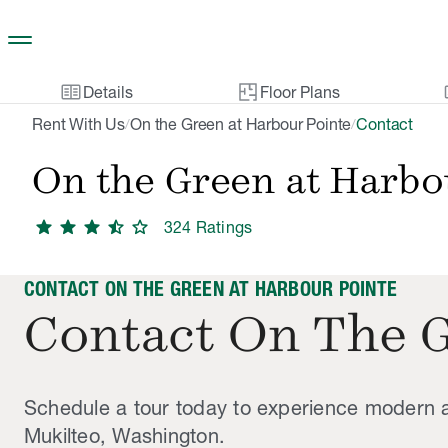
Skip to main content
two_pager
gal
Details
Floor Plans
Rent With Us
On the Green at Harbour Pointe
Contact
/
/
On the Green at Harbo
star
star
star
star_half
star
324
Rating
s
CONTACT ON THE GREEN AT HARBOUR POINTE
Contact On The 
Schedule a tour today to experience modern a
Mukilteo, Washington.