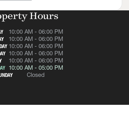
operty Hours
10:00 AM - 06:00 PM
AY
10:00 AM - 06:00 PM
AY
10:00 AM - 06:00 PM
DAY
10:00 AM - 06:00 PM
AY
10:00 AM - 06:00 PM
Y
10:00 AM - 05:00 PM
AY
Closed
UNDAY