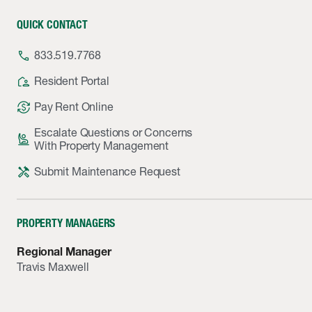
QUICK CONTACT
phone
833.519.7768
location_away
Resident Portal
currency_exchange
Pay Rent Online
Escalate Questions or Concerns
person_raised_hand
With Property Management
handyman
Submit Maintenance Request
PROPERTY MANAGERS
Regional Manager
Travis Maxwell