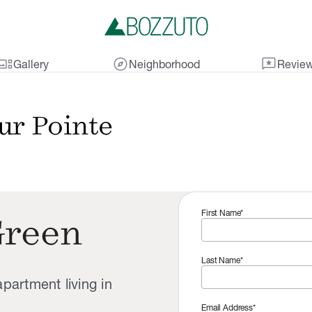
lery_thumbnail
explore
reviews
Gallery
Neighborhood
Revie
ur Pointe
First Name*
Green
Last Name*
partment living in
Email Address*