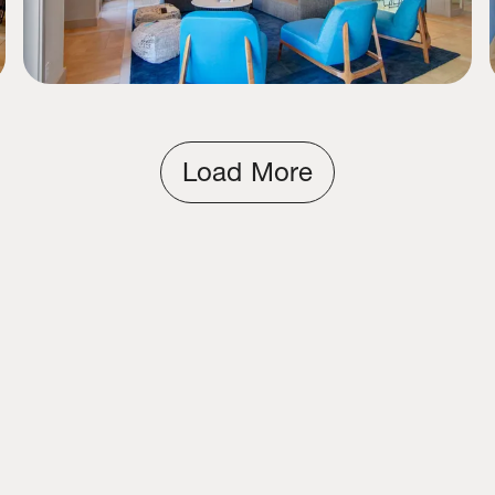
Load More