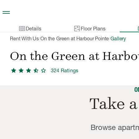
Skip to main content
two_pager
gal
Details
Floor Plans
Rent With Us
On the Green at Harbour Pointe
Gallery
/
/
On the Green at Harbo
star
star
star
star_half
star
324
Rating
s
O
Take a
Browse apartm