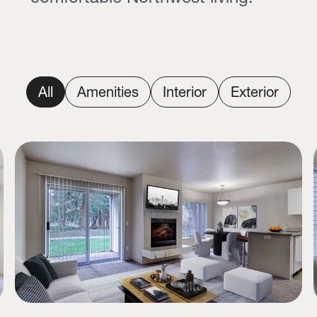
All
Amenities
Interior
Exterior