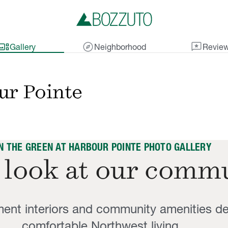
lery_thumbnail
explore
reviews
Gallery
Neighborhood
Revie
ur Pointe
N THE GREEN AT HARBOUR POINTE PHOTO GALLERY
 look at our comm
ent interiors and community amenities de
comfortable Northwest living.