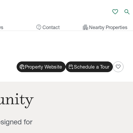
favorite
search
contact_support
apartment
ws
Contact
Nearby Properties
captive_portal
calendar_add_on
favorite
Property Website
Schedule a Tour
unity
signed for