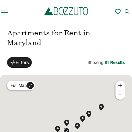
Skip to main content
favorite
search
Apartments for Rent in
Maryland
tune
Filters
Showing
64
Results
add
expand_content
Full Map
remove