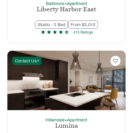
Baltimore
Apartment
thermostat_carbon
Liberty Harbor East
Studio - 3 Bed
From $3,010
star
star
star
star
star_half
413
Rating
s
favorite
Contact Us
Hillandale
Apartment
thermostat_carbon
Lumina