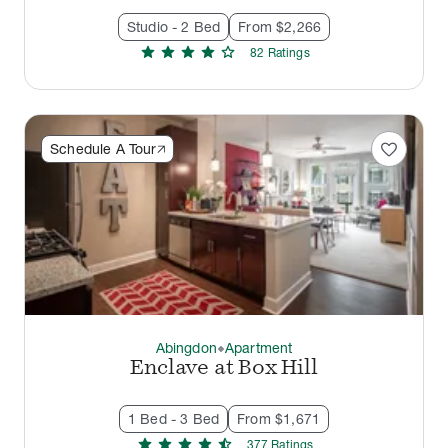
Studio - 2 Bed
From $2,266
star
star
star
star
star
82
Rating
s
favorite
Schedule A Tour
Abingdon
Apartment
thermostat_carbon
Enclave at Box Hill
1 Bed - 3 Bed
From $1,671
star
star
star
star
star_half
377
Rating
s