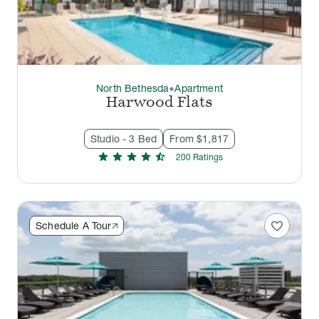
North Bethesda
Apartment
thermostat_carbon
Harwood Flats
Studio - 3 Bed
From $1,817
star
star
star
star
star_half
200
Rating
s
favorite
Schedule A Tour