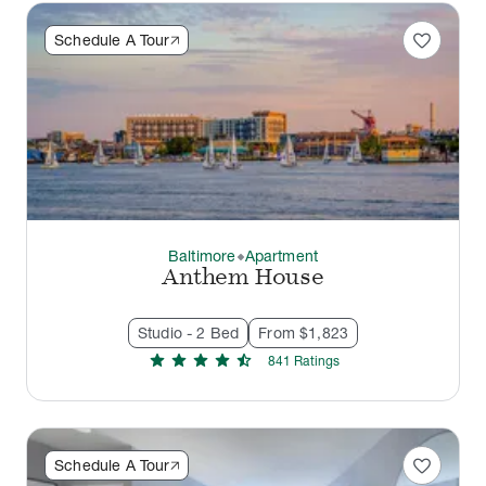
favorite
Schedule A Tour
Baltimore
Apartment
thermostat_carbon
Anthem House
Studio - 2 Bed
From $1,823
star
star
star
star
star_half
841
Rating
s
favorite
Schedule A Tour