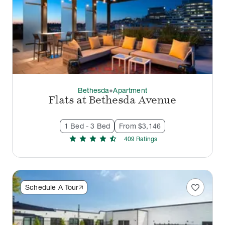
Bethesda
Apartment
thermostat_carbon
Flats at Bethesda Avenue
1 Bed - 3 Bed
From $3,146
star
star
star
star
star_half
409
Rating
s
favorite
Schedule A Tour