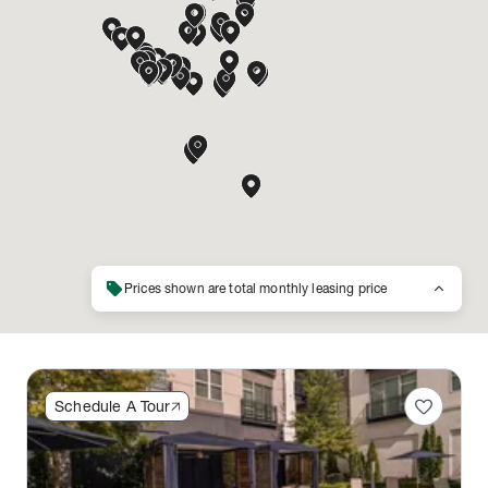
sell
keyboard_arrow_up
Prices shown are total monthly leasing price
favorite
Schedule A Tour