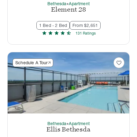
Bethesda
Apartment
thermostat_carbon
Element 28
1 Bed - 2 Bed
From $2,651
star
star
star
star
star_half
131
Rating
s
favorite
Schedule A Tour
Bethesda
Apartment
thermostat_carbon
Ellis Bethesda