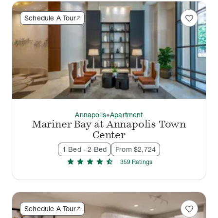
favorite
Schedule A Tour
Annapolis
Apartment
thermostat_carbon
Mariner Bay at Annapolis Town
Center
1 Bed - 2 Bed
From $2,724
star
star
star
star
star_half
359
Rating
s
favorite
Schedule A Tour