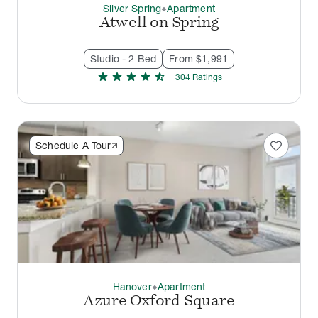
Silver Spring
Apartment
thermostat_carbon
Atwell on Spring
Studio - 2 Bed
From $1,991
star
star
star
star
star_half
304
Rating
s
favorite
Schedule A Tour
Hanover
Apartment
thermostat_carbon
Azure Oxford Square