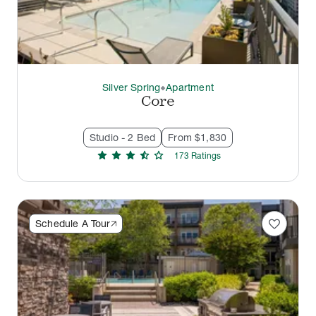
Silver Spring
Apartment
thermostat_carbon
Core
Studio - 2 Bed
From $1,830
star
star
star
star_half
star
173
Rating
s
favorite
Schedule A Tour