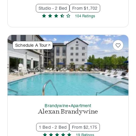
Studio - 2 Bed
From $1,702
star
star
star
star_half
star
104
Rating
s
favorite
Schedule A Tour
Brandywine
Apartment
thermostat_carbon
Alexan Brandywine
1 Bed - 2 Bed
From $2,175
star
star
star
star
star
19
Rating
s