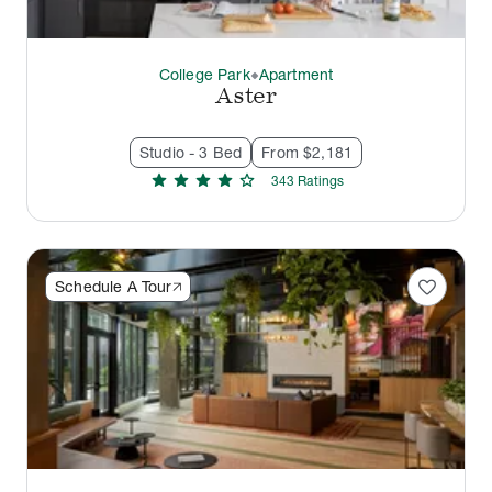
College Park
Apartment
thermostat_carbon
Aster
Studio - 3 Bed
From $2,181
star
star
star
star
star
343
Rating
s
favorite
Schedule A Tour