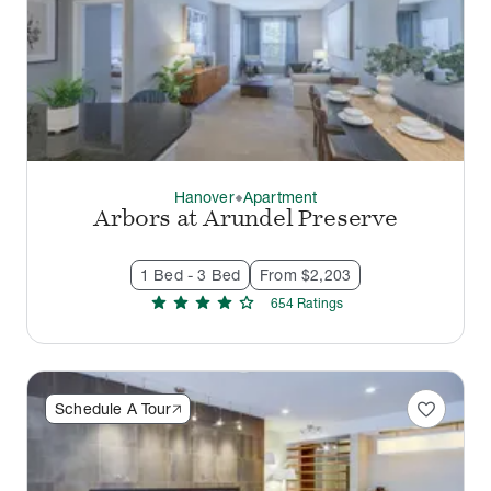
Hanover
Apartment
thermostat_carbon
Arbors at Arundel Preserve
1 Bed - 3 Bed
From $2,203
star
star
star
star
star
654
Rating
s
favorite
Schedule A Tour