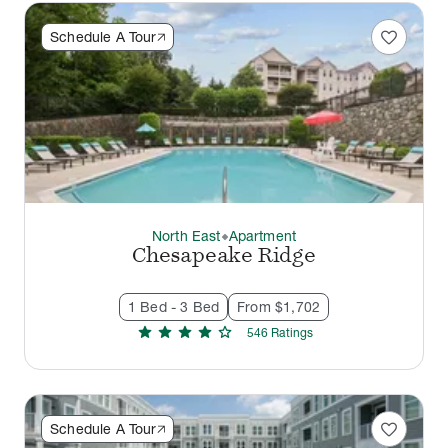
favorite
Schedule A Tour
North East
Apartment
thermostat_carbon
Chesapeake Ridge
1 Bed - 3 Bed
From $1,702
star
star
star
star
star
546
Rating
s
favorite
Schedule A Tour