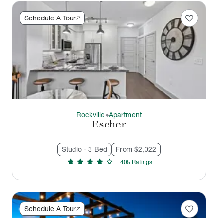
favorite
Schedule A Tour
Rockville
Apartment
thermostat_carbon
Escher
Studio - 3 Bed
From $2,022
star
star
star
star
star
405
Rating
s
favorite
Schedule A Tour