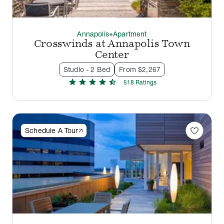
Annapolis
Apartment
thermostat_carbon
Crosswinds at Annapolis Town
Center
Studio - 2 Bed
From $2,267
star
star
star
star
star_half
518
Rating
s
favorite
Schedule A Tour