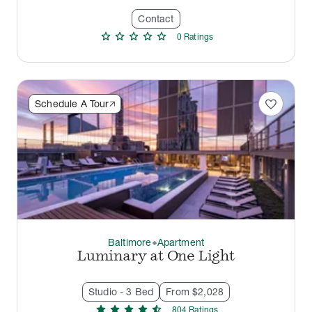
Contact
star
star
star
star
star
0
Rating
s
favorite
Schedule A Tour
Baltimore
Apartment
thermostat_carbon
Luminary at One Light
Studio - 3 Bed
From $2,028
star
star
star
star
star_half
804
Rating
s