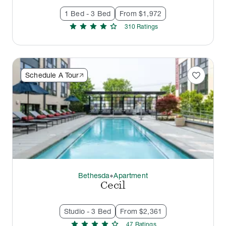
1 Bed - 3 Bed
From $1,972
star
star
star
star
star
310
Rating
s
favorite
Schedule A Tour
Bethesda
Apartment
thermostat_carbon
Cecil
Studio - 3 Bed
From $2,361
star
star
star
star
star
47
Rating
s