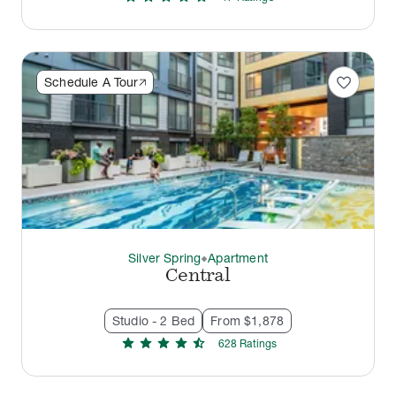
favorite
Schedule A Tour
Silver Spring
Apartment
thermostat_carbon
Central
Studio - 2 Bed
From $1,878
star
star
star
star
star_half
628
Rating
s