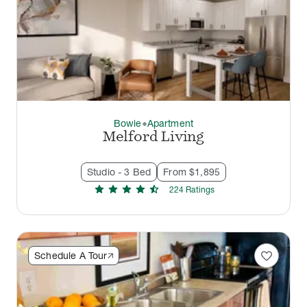
Bowie
Apartment
thermostat_carbon
Melford Living
Studio - 3 Bed
From $1,895
star
star
star
star
star_half
224
Rating
s
favorite
Schedule A Tour