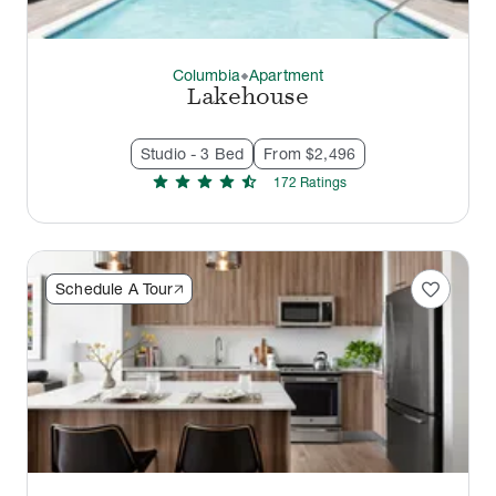
Columbia
Apartment
thermostat_carbon
Lakehouse
Studio - 3 Bed
From $2,496
star
star
star
star
star_half
172
Rating
s
favorite
Schedule A Tour