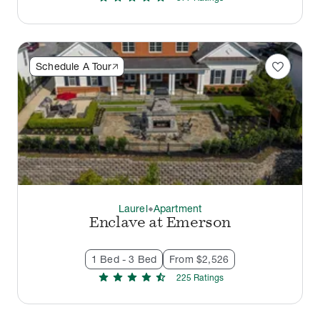
favorite
Schedule A Tour
Laurel
Apartment
thermostat_carbon
Enclave at Emerson
1 Bed - 3 Bed
From $2,526
star
star
star
star
star_half
225
Rating
s