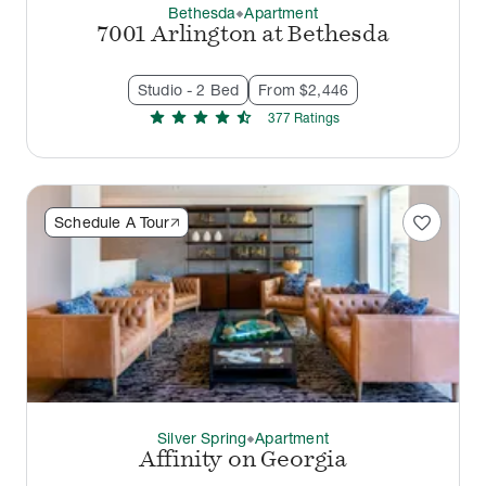
Bethesda
Apartment
thermostat_carbon
7001 Arlington at Bethesda
Studio - 2 Bed
From $2,446
star
star
star
star
star_half
377
Rating
s
favorite
Schedule A Tour
Silver Spring
Apartment
thermostat_carbon
Affinity on Georgia