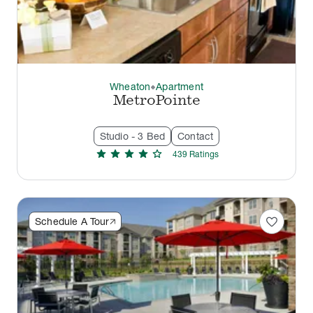
Wheaton
Apartment
thermostat_carbon
MetroPointe
Studio - 3 Bed
Contact
star
star
star
star
star
439
Rating
s
favorite
Schedule A Tour