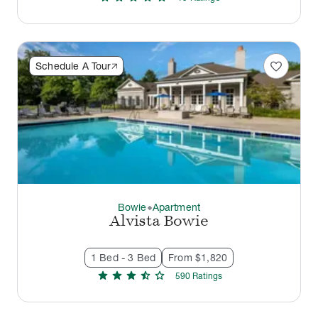
favorite
Schedule A Tour
Bowie
Apartment
thermostat_carbon
Alvista Bowie
1 Bed - 3 Bed
From $1,820
star
star
star
star_half
star
590
Rating
s