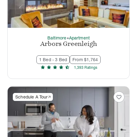
Baltimore
Apartment
thermostat_carbon
Arbors Greenleigh
1 Bed - 3 Bed
From $1,764
star
star
star
star
star_half
1,393
Rating
s
favorite
Schedule A Tour