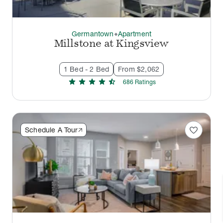
Germantown
Apartment
thermostat_carbon
Millstone at Kingsview
1 Bed - 2 Bed
From $2,062
star
star
star
star
star_half
686
Rating
s
favorite
Schedule A Tour