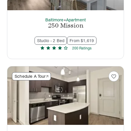
Baltimore
Apartment
thermostat_carbon
250 Mission
Studio - 2 Bed
From $1,619
star
star
star
star
star
200
Rating
s
favorite
Schedule A Tour