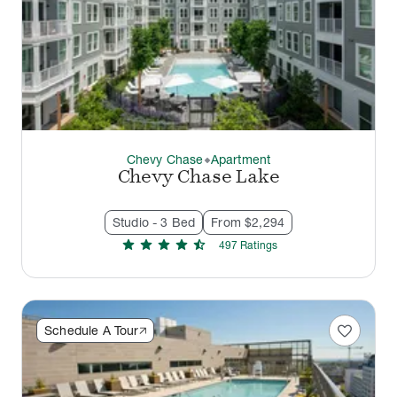
Chevy Chase
Apartment
thermostat_carbon
Chevy Chase Lake
Studio - 3 Bed
From $2,294
star
star
star
star
star_half
497
Rating
s
favorite
Schedule A Tour