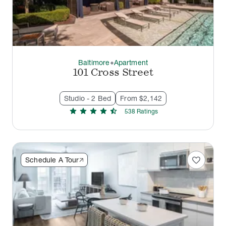
Baltimore
Apartment
thermostat_carbon
101 Cross Street
Studio - 2 Bed
From $2,142
star
star
star
star
star_half
538
Rating
s
favorite
Schedule A Tour