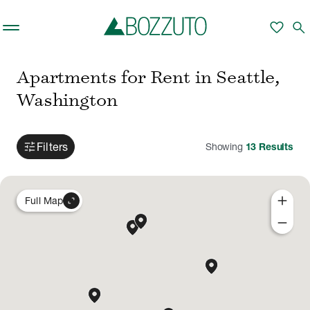
Skip to main content
favorite
search
Apartments for Rent in Seattle,
Washington
tune
Filters
Showing
13
Results
add
expand_content
Full Map
remove