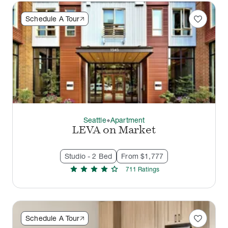
favorite
Schedule A Tour
Seattle
Apartment
thermostat_carbon
LEVA on Market
Studio - 2 Bed
From $1,777
star
star
star
star
star
711
Rating
s
favorite
Schedule A Tour