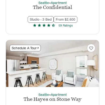
Seattle
Apartment
thermostat_carbon
The Confidential
Studio - 3 Bed
From $2,600
star
star
star
star
star_half
59
Rating
s
favorite
Schedule A Tour
Seattle
Apartment
thermostat_carbon
The Hayes on Stone Way