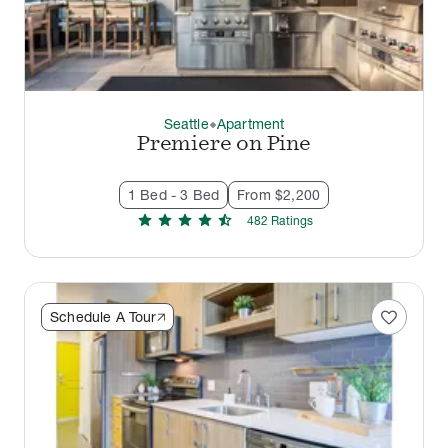
Seattle
Apartment
thermostat_carbon
Premiere on Pine
1 Bed - 3 Bed
From $2,200
star
star
star
star
star_half
482
Rating
s
favorite
Schedule A Tour