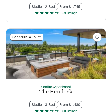
Studio - 2 Bed
From $1,745
star
star
star
star_half
star
59
Rating
s
favorite
Schedule A Tour
Seattle
Apartment
thermostat_carbon
The Hemlock
Studio - 3 Bed
From $1,480
star
star
star
star
star
60
Rating
s