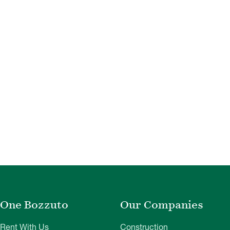
One Bozzuto
Our Companies
Rent With Us
Construction