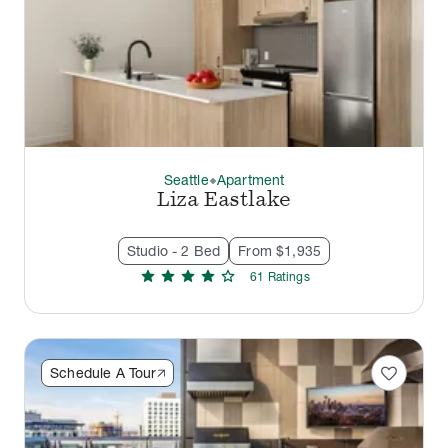
Seattle
Apartment
thermostat_carbon
Liza Eastlake
Studio - 2 Bed
From $1,935
star
star
star
star
star
61
Rating
s
favorite
Schedule A Tour