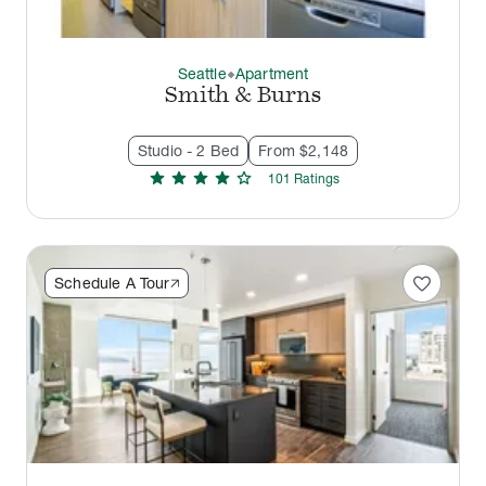
Seattle
Apartment
thermostat_carbon
Smith & Burns
Studio - 2 Bed
From $2,148
star
star
star
star
star
101
Rating
s
favorite
Schedule A Tour