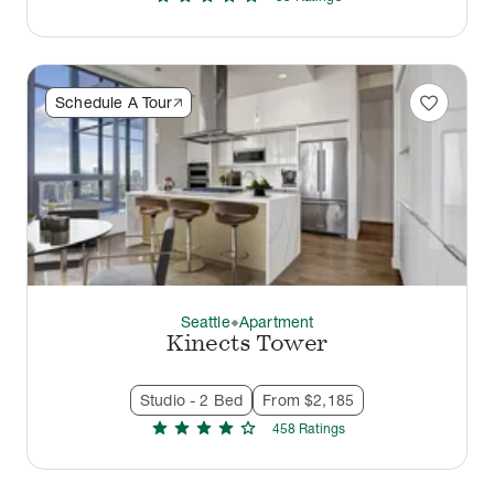
favorite
Schedule A Tour
Seattle
Apartment
thermostat_carbon
Kinects Tower
Studio - 2 Bed
From $2,185
star
star
star
star
star
458
Rating
s