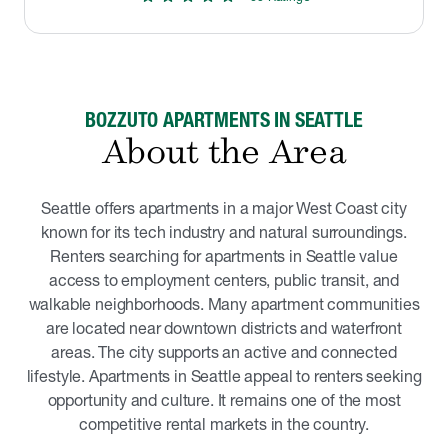
BOZZUTO APARTMENTS IN SEATTLE
About the Area
Seattle offers apartments in a major West Coast city
known for its tech industry and natural surroundings.
Renters searching for apartments in Seattle value
access to employment centers, public transit, and
walkable neighborhoods. Many apartment communities
are located near downtown districts and waterfront
areas. The city supports an active and connected
lifestyle. Apartments in Seattle appeal to renters seeking
opportunity and culture. It remains one of the most
competitive rental markets in the country.