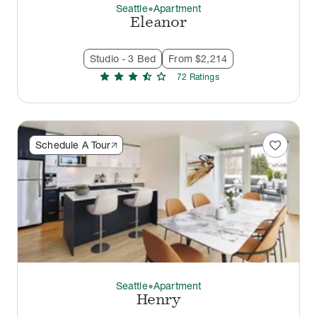
Seattle
Apartment
thermostat_carbon
Eleanor
Studio - 3 Bed
From $2,214
star
star
star
star_half
star
72
Rating
s
favorite
Schedule A Tour
Seattle
Apartment
thermostat_carbon
Henry