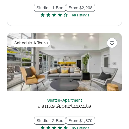
Studio - 1 Bed
From $2,208
star
star
star
star
star
68
Rating
s
favorite
Schedule A Tour
Seattle
Apartment
thermostat_carbon
Janus Apartments
Studio - 2 Bed
From $1,870
star
star
star
star
star_half
35
Rating
s