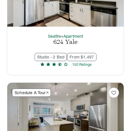
Seattle
Apartment
thermostat_carbon
624 Yale
Studio - 2 Bed
From $1,497
star
star
star
star_half
star
150
Rating
s
favorite
Schedule A Tour