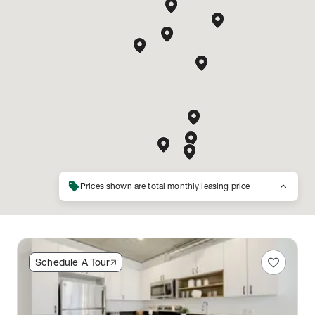
sell
keyboard_arrow_up
Prices shown are total monthly leasing price
favorite
Schedule A Tour