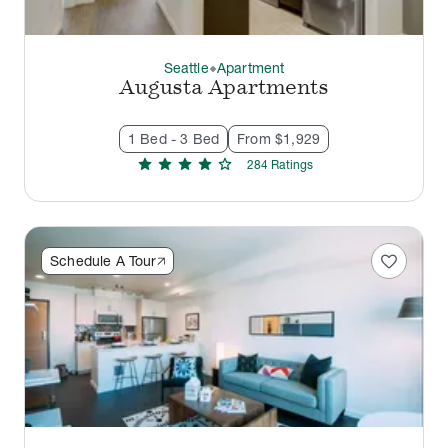
Seattle
Apartment
thermostat_carbon
Augusta Apartments
1 Bed - 3 Bed
From $1,929
star
star
star
star
star
284
Rating
s
favorite
Schedule A Tour