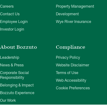
Careers
Property Management
Contact Us
Development
Employee Login
Wye River Insurance
Investor Login
About Bozzuto
Compliance
Leadership
Privacy Policy
News & Press
Website Disclaimer
Corporate Social
Terms of Use
Responsibility
Web Accessibility
Belonging & Impact
Cookie Preferences
Bozzuto Experience
Our Work